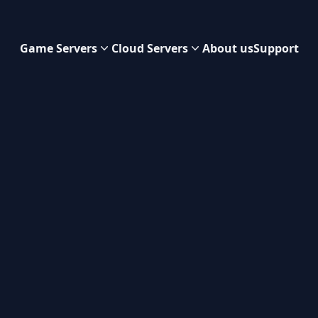
Game Servers
Cloud Servers
About us
Support