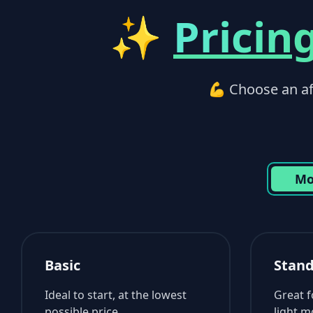
✨
Pricin
💪 Choose an aff
Mo
Basic
Stan
Ideal to start, at the lowest
Great 
possible price.
light m