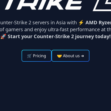
unter-Strike 2 servers in Asia with ⚡
AMD Ryze
f gamers and enjoy ultra-fast performance at the
🚀 Start your Counter-Strike 2 journey today!
🛒 Pricing
🤝 About us
➜