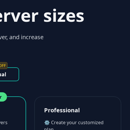
erver sizes
ver, and increase
OFF
al
r
Professional
ers
⚙ Create your customized
plan.