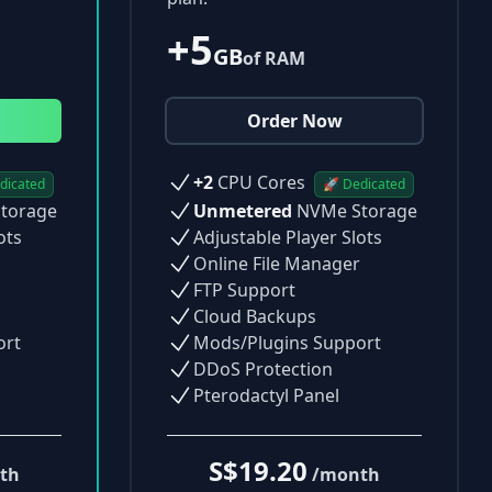
+5
GB
of RAM
Order Now
+2
CPU Cores
dicated
🚀 Dedicated
torage
Unmetered
NVMe Storage
ots
Adjustable Player Slots
Online File Manager
FTP Support
Cloud Backups
ort
Mods/Plugins Support
DDoS Protection
Pterodactyl Panel
S$19.20
th
/month