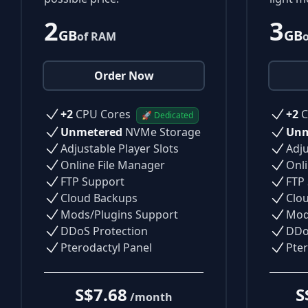
2
3
GB
GB
of RAM
Order Now
+2
CPU Cores
+2
C
🚀 Dedicated
Unmetered
NVMe Storage
Unm
Adjustable Player Slots
Adju
Online File Manager
Onli
FTP Support
FTP
Cloud Backups
Clo
Mods/Plugins Support
Mod
DDoS Protection
DDo
Pterodactyl Panel
Pter
S$7.68
S
/month