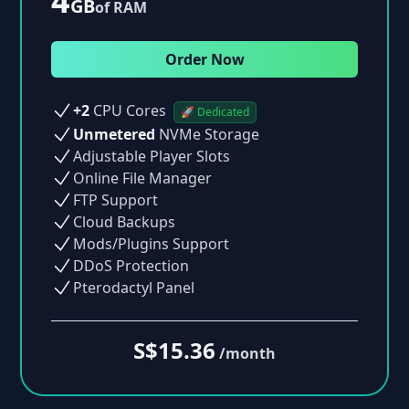
4
GB
of RAM
Order Now
+2
CPU Cores
🚀 Dedicated
Unmetered
NVMe Storage
Adjustable Player Slots
Online File Manager
FTP Support
Cloud Backups
Mods/Plugins Support
DDoS Protection
Pterodactyl Panel
S$15.36
/month