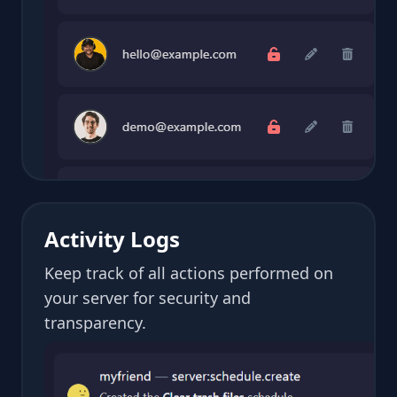
Activity Logs
Keep track of all actions performed on
your server for security and
transparency.