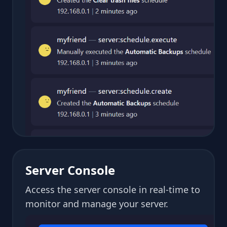
Server Console
Access the server console in real-time to
monitor and manage your server.