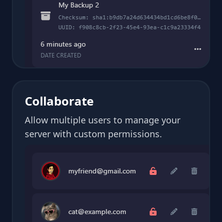
Collaborate
Allow multiple users to manage your
server with custom permissions.