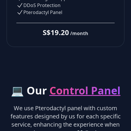
DDoS Protection
Pterodactyl Panel
S$19.20
/month
💻 Our
Control Panel
We use Pterodactyl panel with custom
features designed by us for each specific
service, enhancing the experience when