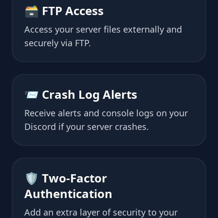
🗃 FTP Access
Access your server files externally and
securely via FTP.
📨 Crash Log Alerts
Receive alerts and console logs on your
Discord if your server crashes.
🛡 Two-Factor
Authentication
Add an extra layer of security to your