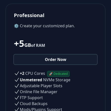
Professional
⚙ Create your customized plan.
+5
GB
of RAM
Order Now
+2
CPU Cores
🚀 Dedicated
Unmetered
NVMe Storage
Adjustable Player Slots
Online File Manager
FTP Support
Cloud Backups
Mods/Plugins Support