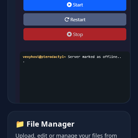
📁 File Manager
Upload, edit or manage your files from