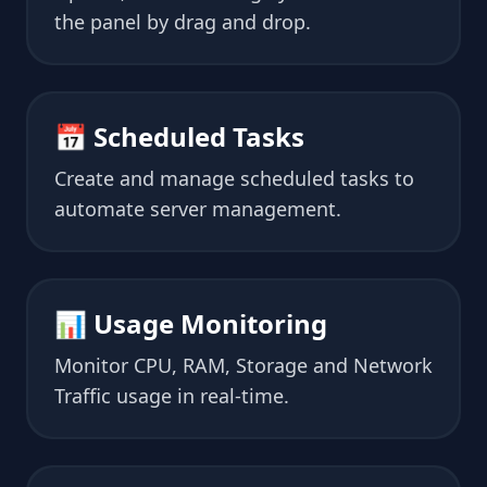
the panel by drag and drop.
📅 Scheduled Tasks
Create and manage scheduled tasks to
automate server management.
📊 Usage Monitoring
Monitor CPU, RAM, Storage and Network
Traffic usage in real-time.