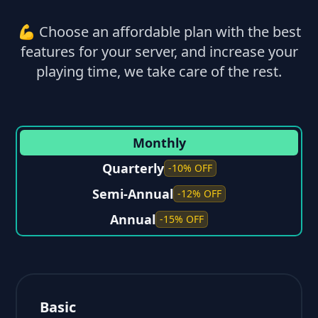
💪 Choose an affordable plan with the best
features for your server, and increase your
playing time, we take care of the rest.
Monthly
Quarterly
-10% OFF
Semi-Annual
-12% OFF
Annual
-15% OFF
Basic