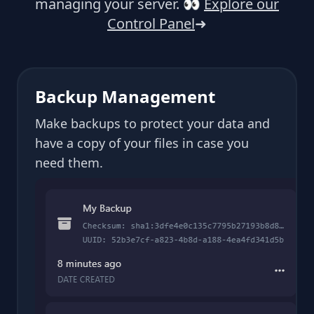
managing your server.
👀
Explore our
Control Panel
➜
Backup Management
Make backups to protect your data and
have a copy of your files in case you
need them.