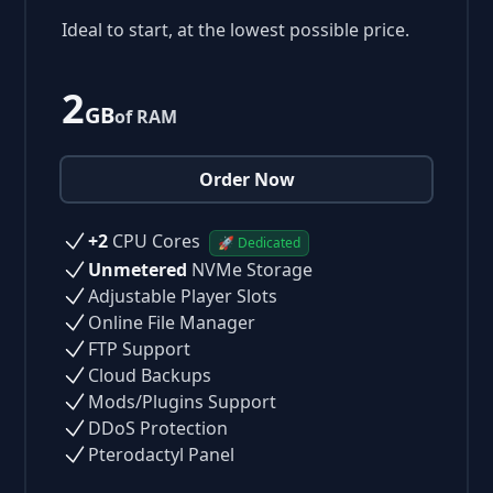
Ideal to start, at the lowest possible price.
2
GB
of RAM
Order Now
+2
CPU Cores
🚀 Dedicated
Unmetered
NVMe Storage
Adjustable Player Slots
Online File Manager
FTP Support
Cloud Backups
Mods/Plugins Support
DDoS Protection
Pterodactyl Panel