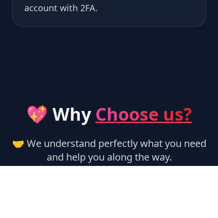
account with 2FA.
💖 Why
Choose us?
🤝 We understand perfectly what you need
and help you along the way.
🏃‍♂️ Instant Activation