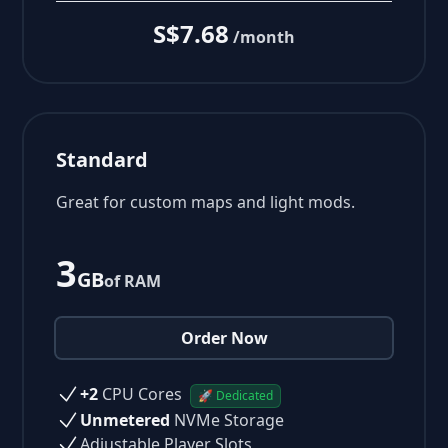
S$7.68
/month
Standard
Great for custom maps and light mods.
3
GB
of RAM
Order Now
+2
CPU Cores
🚀 Dedicated
Unmetered
NVMe Storage
Adjustable Player Slots