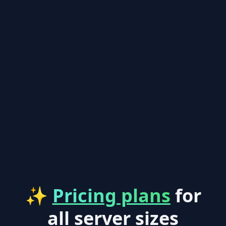
✨
Pricing plans
for
all server sizes