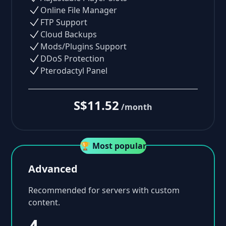
Online File Manager
FTP Support
Cloud Backups
Mods/Plugins Support
DDoS Protection
Pterodactyl Panel
S$11.52
/month
🏆 Most popular
Advanced
Recommended for servers with custom
content.