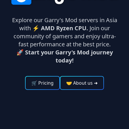
Explore our Garry's Mod servers in Asia
with ⚡
AMD Ryzen CPU.
Join our
community of gamers and enjoy ultra-
fast performance at the best price.
🚀 Start your Garry's Mod journey
today!
🛒 Pricing
🤝 About us
➜