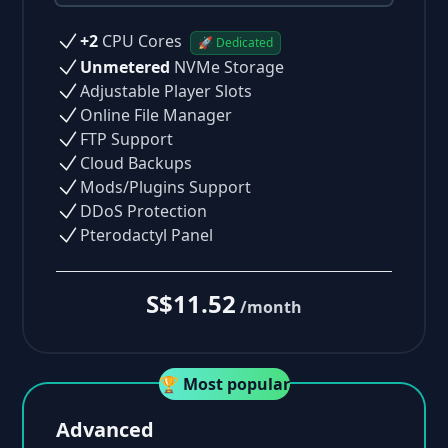
+2
CPU Cores
🚀 Dedicated
Unmetered
NVMe Storage
Adjustable Player Slots
Online File Manager
FTP Support
Cloud Backups
Mods/Plugins Support
DDoS Protection
Pterodactyl Panel
S$11.52
/month
🏆 Most popular
Advanced