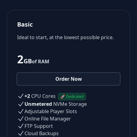
Basic
Ideal to start, at the lowest possible price.
2
GB
of RAM
Order Now
+2
CPU Cores
🚀 Dedicated
Unmetered
NVMe Storage
Adjustable Player Slots
Online File Manager
FTP Support
Cloud Backups