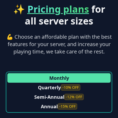
✨
Pricing plans
for
all server sizes
💪 Choose an affordable plan with the best
features for your server, and increase your
playing time, we take care of the rest.
Monthly
Quarterly
-10% OFF
Semi-Annual
-12% OFF
Annual
-15% OFF