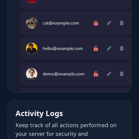
Activity Logs
Keep track of all actions performed on
your server for security and