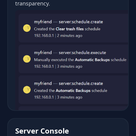
transparency.
Server Console