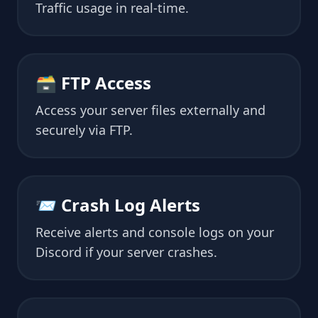
Traffic usage in real-time.
🗃 FTP Access
Access your server files externally and
securely via FTP.
📨 Crash Log Alerts
Receive alerts and console logs on your
Discord if your server crashes.