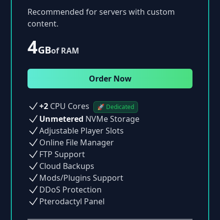
Recommended for servers with custom
content.
4
GB
of RAM
Order Now
+2
CPU Cores
🚀 Dedicated
Unmetered
NVMe Storage
Adjustable Player Slots
Online File Manager
FTP Support
Cloud Backups
Mods/Plugins Support
DDoS Protection
Pterodactyl Panel