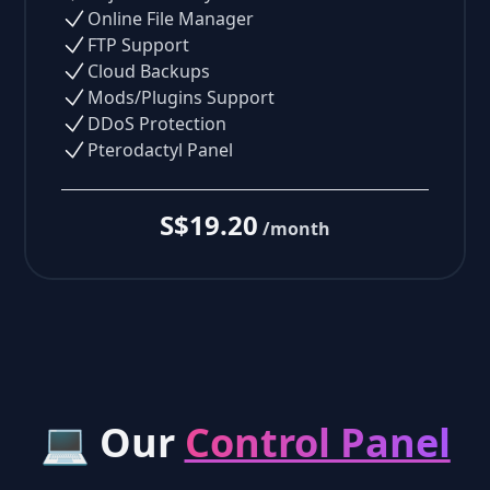
Online File Manager
FTP Support
Cloud Backups
Mods/Plugins Support
DDoS Protection
Pterodactyl Panel
S$19.20
/month
💻 Our
Control Panel