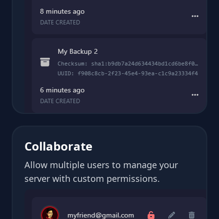
Collaborate
Allow multiple users to manage your
server with custom permissions.