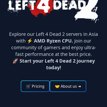
Explore our Left 4 Dead 2 servers in Asia
with ⚡
AMD Ryzen CPU.
Join our
community of gamers and enjoy ultra-
fast performance at the best price.
🚀 Start your Left 4 Dead 2 journey
today!
🛒 Pricing
🤝 About us
➜