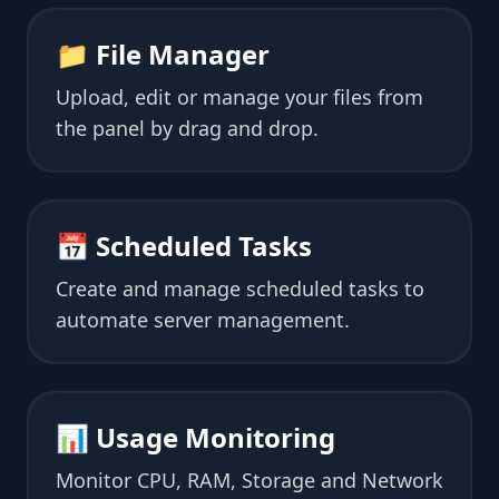
📁 File Manager
Upload, edit or manage your files from
the panel by drag and drop.
📅 Scheduled Tasks
Create and manage scheduled tasks to
automate server management.
📊 Usage Monitoring
Monitor CPU, RAM, Storage and Network