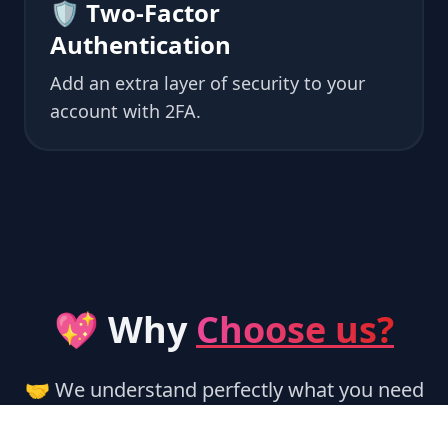
🛡 Two-Factor
Authentication
Add an extra layer of security to your
account with 2FA.
💖 Why
Choose us?
🤝 We understand perfectly what you need
and help you along the way.