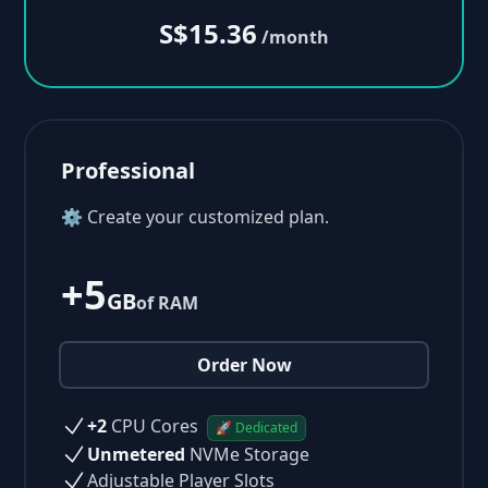
S$15.36
/month
Professional
⚙ Create your customized plan.
+5
GB
of RAM
Order Now
+2
CPU Cores
🚀 Dedicated
Unmetered
NVMe Storage
Adjustable Player Slots