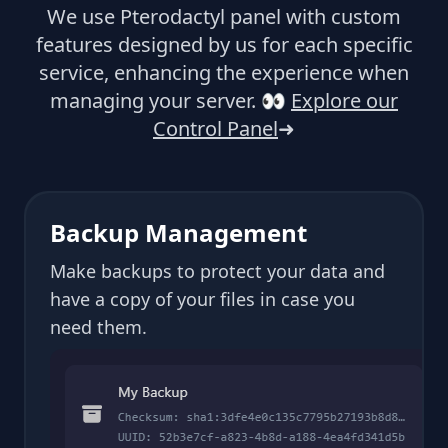
We use Pterodactyl panel with custom
features designed by us for each specific
service, enhancing the experience when
managing your server.
👀
Explore our
Control Panel
➜
Backup Management
Make backups to protect your data and
have a copy of your files in case you
need them.