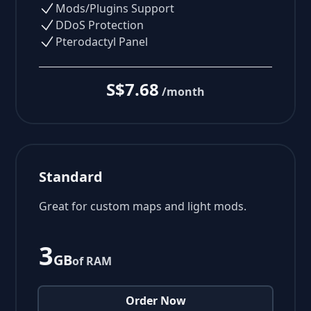
Mods/Plugins Support
DDoS Protection
Pterodactyl Panel
S$7.68
/month
Standard
Great for custom maps and light mods.
3
GB
of RAM
Order Now