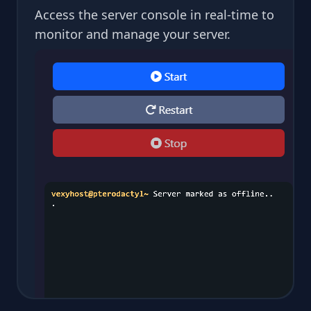
Access the server console in real-time to
monitor and manage your server.