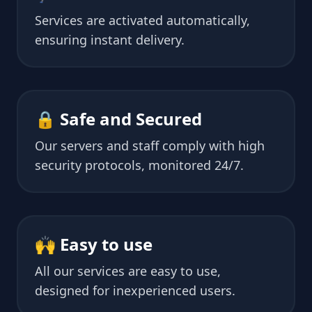
Services are activated automatically,
ensuring instant delivery.
🔒 Safe and Secured
Our servers and staff comply with high
security protocols, monitored 24/7.
🙌 Easy to use
All our services are easy to use,
designed for inexperienced users.