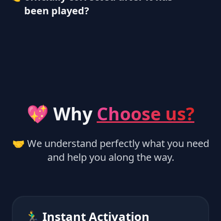
been played?
💖 Why
Choose us?
🤝 We understand perfectly what you need
and help you along the way.
🏃‍♂️ Instant Activation