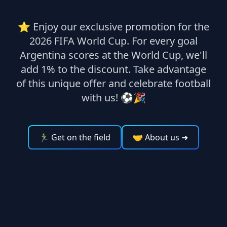
⭐ Enjoy our exclusive promotion for the
2026 FIFA World Cup. For every goal
Argentina scores at the World Cup, we'll
add 1% to the discount. Take advantage
of this unique offer and celebrate football
with us! ⚽🎉
🏃‍♂️ Get on the field
🤝 About us
➜