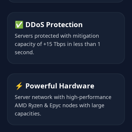
✅ DDoS Protection
Servers protected with mitigation
capacity of +15 Tbps in less than 1
second.
⚡ Powerful Hardware
Server network with high-performance
AMD Ryzen & Epyc nodes with large
capacities.