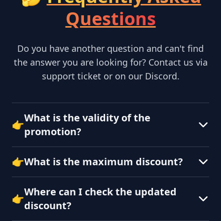
Questions
Do you have another question and can't find
the answer you are looking for? Contact us via
support ticket or on our Discord.
What is the validity of the
👉
promotion?
👉
What is the maximum discount?
Where can I check the updated
👉
discount?