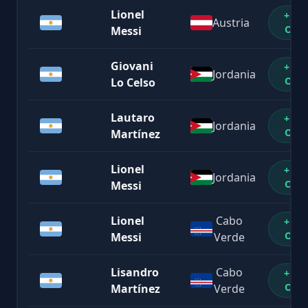
Lionel
+1%
Austria
OFF
Messi
Giovani
+1%
Jordania
OFF
Lo Celso
Lautaro
+1%
Jordania
OFF
Martínez
Lionel
+1%
Jordania
OFF
Messi
Lionel
Cabo
+1%
OFF
Messi
Verde
Lisandro
Cabo
+1%
OFF
Martínez
Verde