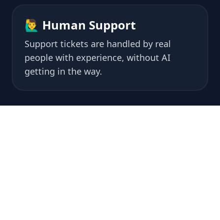
🙋‍♂️ Human Support
Support tickets are handled by real
people with experience, without AI
getting in the way.
🏆 What do
our
customers say?