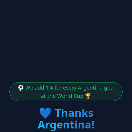
⚽ We add 1% for every Argentina goal
at the World Cup 🏆
💙
Thanks
Argentina!