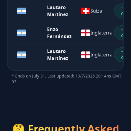
Lautaro
+1%
Suiza
OFF
Martínez
Enzo
+1%
Inglaterra
OFF
Fernández
Lautaro
+1%
Inglaterra
OFF
Martínez
* Ends on July 31. Last updated: 19/7/2026 20:14hs GMT-
03
🤔
Frequently Asked