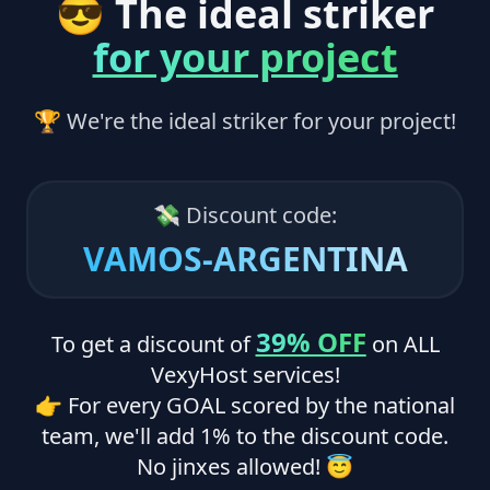
😎 The ideal striker
for your project
🏆 We're the ideal striker for your project!
💸 Discount code:
VAMOS-ARGENTINA
39% OFF
To get a discount of
on ALL
VexyHost services!
👉 For every GOAL scored by the national
team, we'll add 1% to the discount code.
No jinxes allowed! 😇