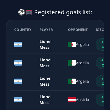
⚽🥅 Registered goals list:
COUNTRY
PLAYER
OPPONENT
DISCOU
Lionel
+1%
Argelia
OFF
Messi
Lionel
+1%
Argelia
OFF
Messi
Lionel
+1%
Argelia
OFF
Messi
Lionel
+1%
Austria
OFF
Messi