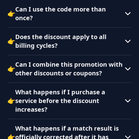
Can I use the code more than
👉
once?
Does the discount apply to all
👉
billing cycles?
Can I combine this promotion with
👉
other discounts or coupons?
What happens if I purchase a
👉
service before the discount
increases?
What happens if a match result is
👉
officially corrected after it has