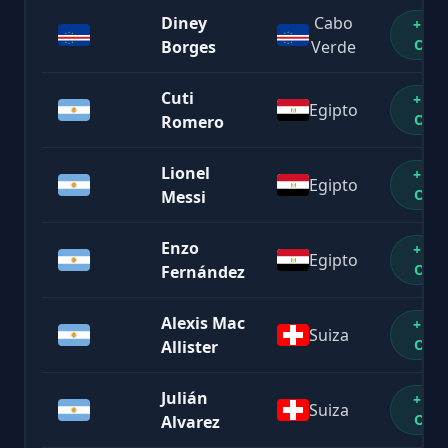
Diney
Cabo
+1%
OFF
Borges
Verde
Cuti
+1%
Egipto
OFF
Romero
Lionel
+1%
Egipto
OFF
Messi
Enzo
+1%
Egipto
OFF
Fernández
Alexis Mac
+1%
Suiza
OFF
Allister
Julián
+1%
Suiza
OFF
Alvarez