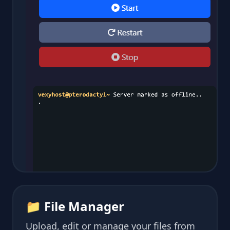
📁 File Manager
Upload, edit or manage your files from