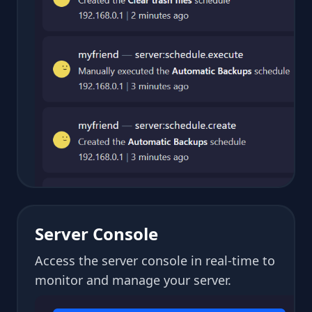
Server Console
Access the server console in real-time to
monitor and manage your server.