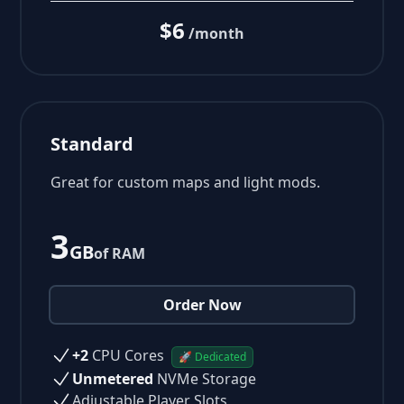
$6
/month
Standard
Great for custom maps and light mods.
3
GB
of RAM
Order Now
+2
CPU Cores
🚀 Dedicated
Unmetered
NVMe Storage
Adjustable Player Slots