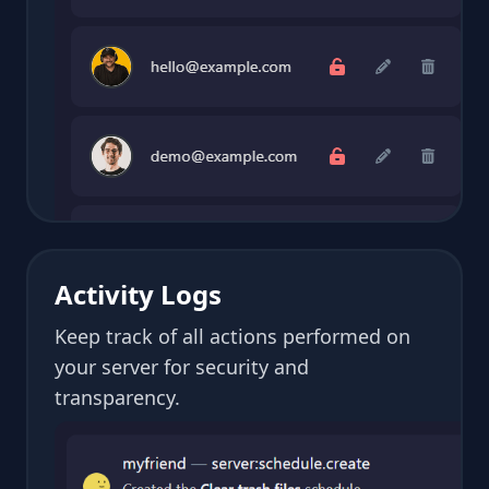
Activity Logs
Keep track of all actions performed on
your server for security and
transparency.