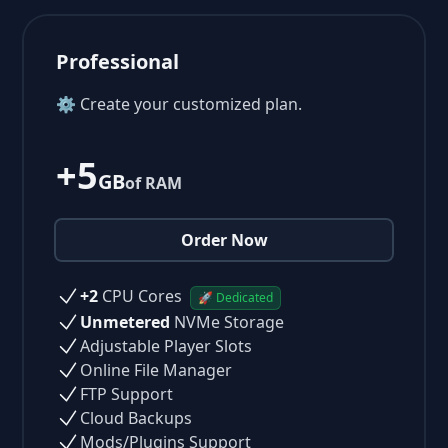
Professional
⚙ Create your customized plan.
+5
GB
of RAM
Order Now
+2
CPU Cores
🚀 Dedicated
Unmetered
NVMe Storage
Adjustable Player Slots
Online File Manager
FTP Support
Cloud Backups
Mods/Plugins Support