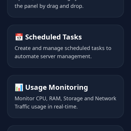
the panel by drag and drop.
📅 Scheduled Tasks
Create and manage scheduled tasks to
automate server management.
📊 Usage Monitoring
Monitor CPU, RAM, Storage and Network
Traffic usage in real-time.