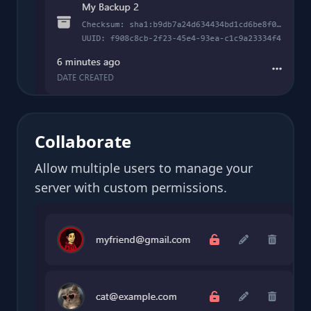
Collaborate
Allow multiple users to manage your
server with custom permissions.