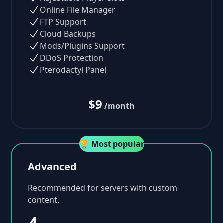
Online File Manager
FTP Support
Cloud Backups
Mods/Plugins Support
DDoS Protection
Pterodactyl Panel
$9
/month
🏆 Most popular
Advanced
Recommended for servers with custom
content.