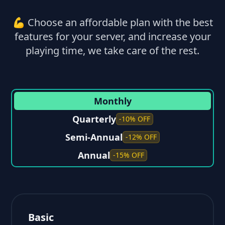
💪 Choose an affordable plan with the best
features for your server, and increase your
playing time, we take care of the rest.
Monthly
Quarterly
-10% OFF
Semi-Annual
-12% OFF
Annual
-15% OFF
Basic