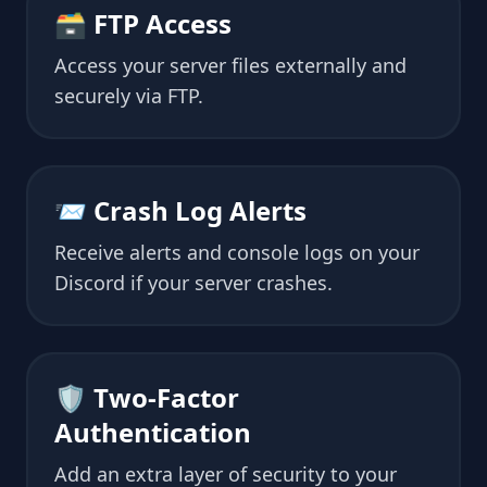
🗃 FTP Access
Access your server files externally and
securely via FTP.
📨 Crash Log Alerts
Receive alerts and console logs on your
Discord if your server crashes.
🛡 Two-Factor
Authentication
Add an extra layer of security to your