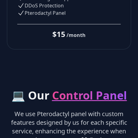
DDoS Protection
Pterodactyl Panel
$15
/month
💻 Our
Control Panel
We use Pterodactyl panel with custom
features designed by us for each specific
service, enhancing the experience when