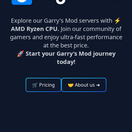
Explore our Garry's Mod servers with ⚡
AMD Ryzen CPU.
Join our community of
gamers and enjoy ultra-fast performance
at the best price.
🚀 Start your Garry's Mod journey
today!
🛒 Pricing
🤝 About us
➜