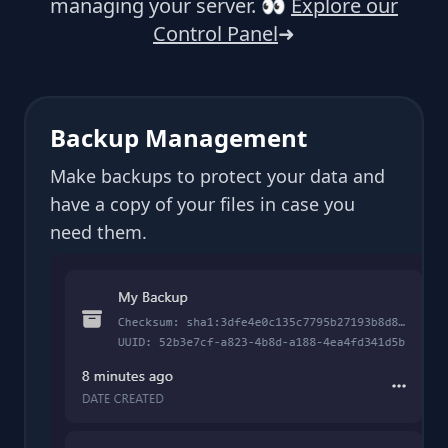
managing your server.
👀
Explore our
Control Panel
➜
Backup Management
Make backups to protect your data and
have a copy of your files in case you
need them.