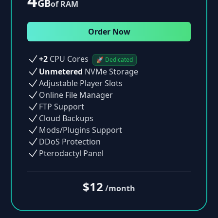
4
GB
of RAM
Order Now
+2
CPU Cores
🚀 Dedicated
Unmetered
NVMe Storage
Adjustable Player Slots
Online File Manager
FTP Support
Cloud Backups
Mods/Plugins Support
DDoS Protection
Pterodactyl Panel
$12
/month