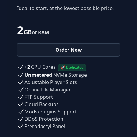
Ideal to start, at the lowest possible price.
2
GB
of RAM
Order Now
+2
CPU Cores
🚀 Dedicated
Unmetered
NVMe Storage
Adjustable Player Slots
Online File Manager
FTP Support
Cloud Backups
Mods/Plugins Support
DDoS Protection
Pterodactyl Panel