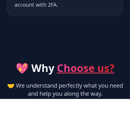
account with 2FA.
💖 Why
Choose us?
🤝 We understand perfectly what you need
and help you along the way.
🏃‍♂️ Instant Activation