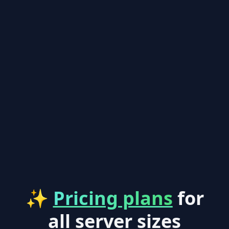
✨
Pricing plans
for
all server sizes