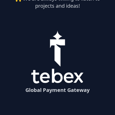
projects and ideas!
Global Payment Gateway