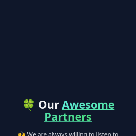
🍀 Our
Awesome
Partners
🙌 We are always willing to listen to