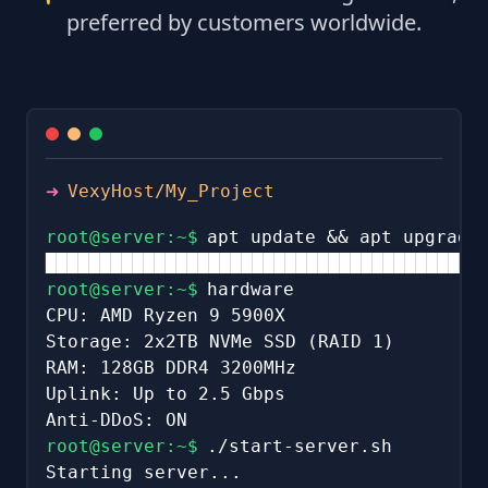
preferred by customers worldwide.
➜
VexyHost/My_Project
root@server:~$
apt update && apt upgrade
████████████████████████████████████████
root@server:~$
hardware
CPU: AMD Ryzen 9 5900X
Storage: 2x2TB NVMe SSD (RAID 1)
RAM: 128GB DDR4 3200MHz
Uplink: Up to 2.5 Gbps
Anti-DDoS: ON
root@server:~$
./start-server.sh
Starting server...