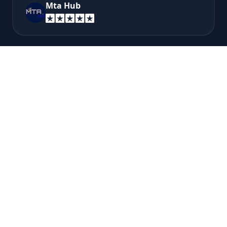
Mta Hub
Very good pricing for discord bots, and very
easy to use and understand their website and
panel! I recommend this if you want to host a
discord bot...
Brere Bro
A super fast answer from technical support
so recommended!
Esteban Montoya