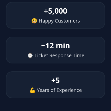
+5,000
😃 Happy Customers
~12 min
⌚ Ticket Response Time
+5
💪 Years of Experience