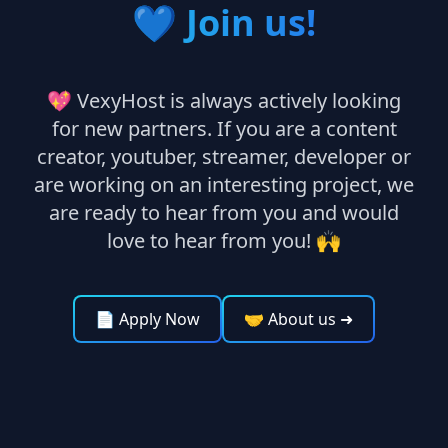
💙
Join us!
💖 VexyHost is always actively looking
for new partners. If you are a content
creator, youtuber, streamer, developer or
are working on an interesting project, we
are ready to hear from you and would
love to hear from you! 🙌
📄 Apply Now
🤝 About us
➜