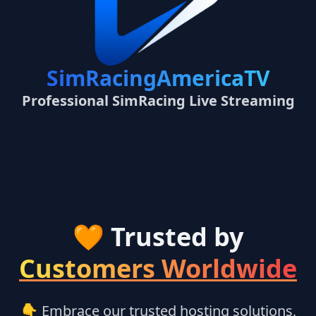
SimRacingAmericaTV
Professional SimRacing Live Streaming
🧡 Trusted by
Customers Worldwide
👇 Embrace our trusted hosting solutions,