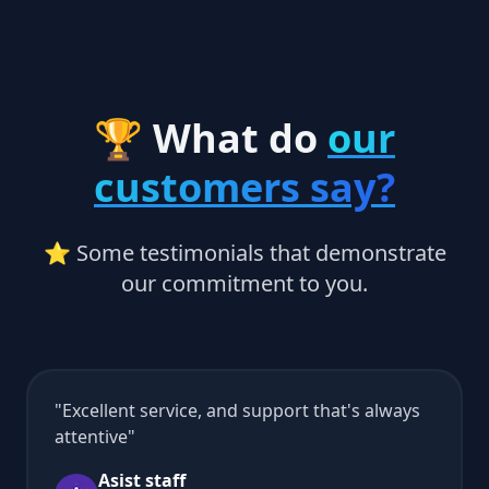
🏆 What do
our
customers say?
⭐ Some testimonials that demonstrate
our commitment to you.
Excellent service, and support that's always
attentive
Asist staff