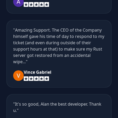
Amazing Support. The CEO of the Company
himself gave his time of day to respond to my
ticket (and even during outside of their
support hours at that) to make sure my Rust
server got restored from an accidental
wipe...
Vince Gabriel
It's so good, Alan the best developer. Thank
u.