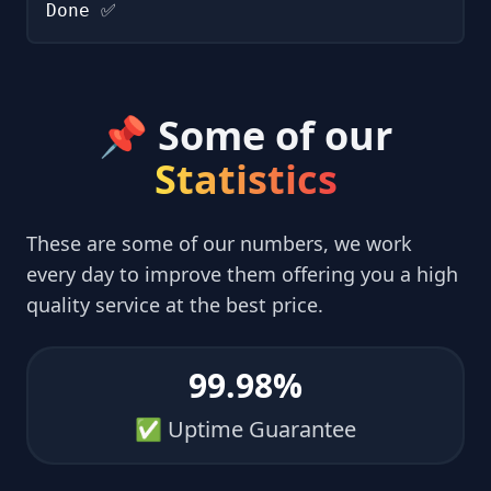
Done ✅
📌 Some of our
Statistics
These are some of our numbers, we work
every day to improve them offering you a high
quality service at the best price.
99.98%
✅ Uptime Guarantee