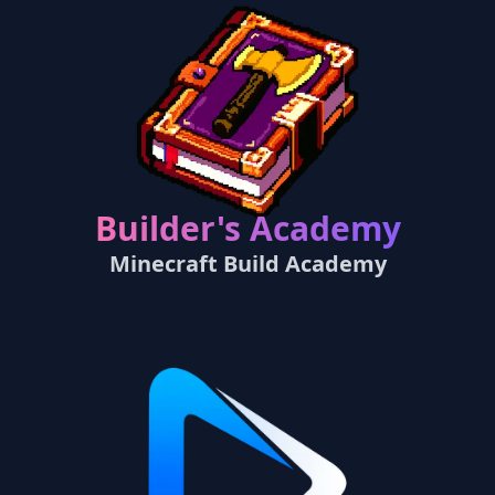
Builder's Academy
Minecraft Build Academy