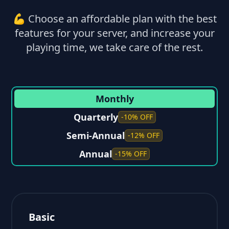
💪 Choose an affordable plan with the best
features for your server, and increase your
playing time, we take care of the rest.
Monthly
Quarterly
-10% OFF
Semi-Annual
-12% OFF
Annual
-15% OFF
Basic