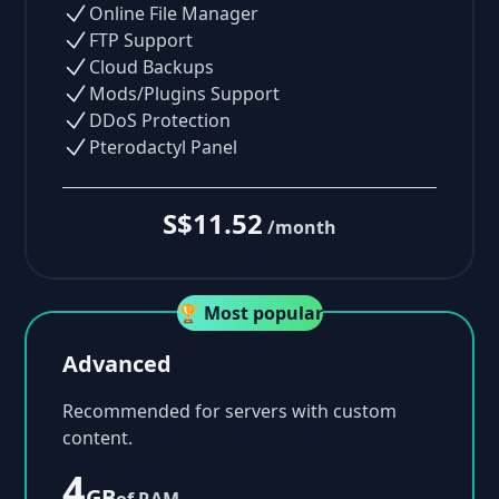
Online File Manager
FTP Support
Cloud Backups
Mods/Plugins Support
DDoS Protection
Pterodactyl Panel
S$11.52
/month
🏆 Most popular
Advanced
Recommended for servers with custom
content.
4
GB
of RAM