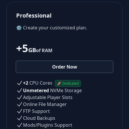
Professional
⚙ Create your customized plan.
+5
GB
of RAM
Order Now
+2
CPU Cores
🚀 Dedicated
Unmetered
NVMe Storage
Adjustable Player Slots
Online File Manager
FTP Support
Cloud Backups
Mods/Plugins Support