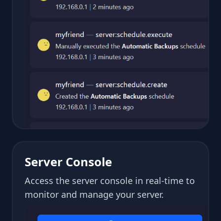
Server Console
Access the server console in real-time to
monitor and manage your server.