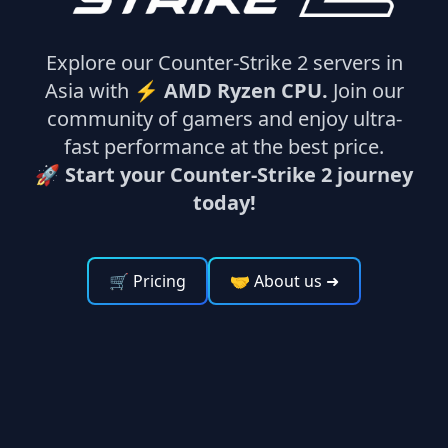
Explore our Counter-Strike 2 servers in
Asia with ⚡
AMD Ryzen CPU.
Join our
community of gamers and enjoy ultra-
fast performance at the best price.
🚀 Start your Counter-Strike 2 journey
today!
🛒 Pricing
🤝 About us
➜