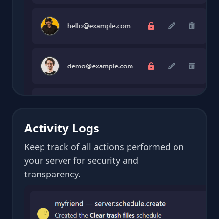
Activity Logs
Keep track of all actions performed on
your server for security and
transparency.