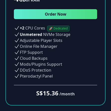
Order Now
+2
CPU Cores
🚀 Dedicated
Unmetered
NVMe Storage
Adjustable Player Slots
Online File Manager
FTP Support
Cloud Backups
Mods/Plugins Support
DDoS Protection
Pterodactyl Panel
S$15.36
/month