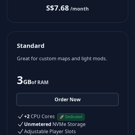
S$7.68
/month
Standard
Great for custom maps and light mods.
3
GB
of RAM
Order Now
+2
CPU Cores
🚀 Dedicated
Unmetered
NVMe Storage
Adjustable Player Slots