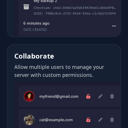
Collaborate
Allow multiple users to manage your
server with custom permissions.