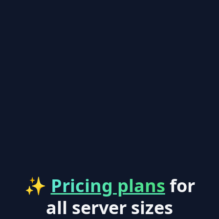
✨
Pricing plans
for
all server sizes