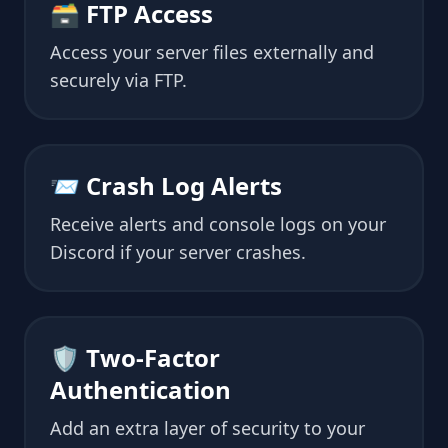
🗃 FTP Access
Access your server files externally and
securely via FTP.
📨 Crash Log Alerts
Receive alerts and console logs on your
Discord if your server crashes.
🛡 Two-Factor
Authentication
Add an extra layer of security to your