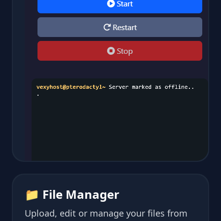
📁 File Manager
Upload, edit or manage your files from