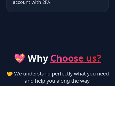
account with 2FA.
💖 Why
Choose us?
🤝 We understand perfectly what you need
and help you along the way.
🏃‍♂️ Instant Activation