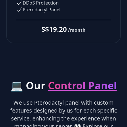
DDoS Protection
Pterodactyl Panel
S$19.20
/month
💻 Our
Control Panel
We use Pterodactyl panel with custom
features designed by us for each specific
service, enhancing the experience when
managing your server.
👀
Explore our