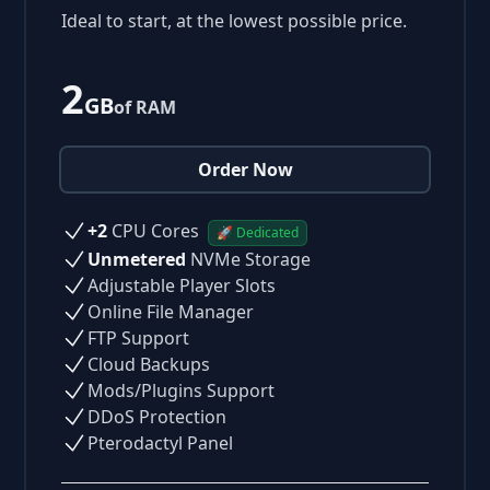
Ideal to start, at the lowest possible price.
2
GB
of RAM
Order Now
+2
CPU Cores
🚀 Dedicated
Unmetered
NVMe Storage
Adjustable Player Slots
Online File Manager
FTP Support
Cloud Backups
Mods/Plugins Support
DDoS Protection
Pterodactyl Panel