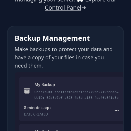
Control Panel
➜
Backup Management
Make backups to protect your data and
have a copy of your files in case you
need them.