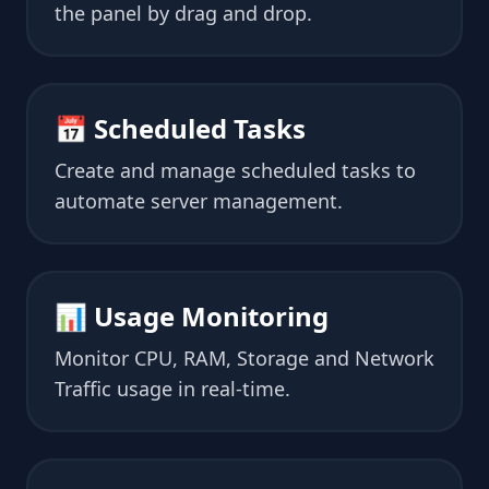
the panel by drag and drop.
📅 Scheduled Tasks
Create and manage scheduled tasks to
automate server management.
📊 Usage Monitoring
Monitor CPU, RAM, Storage and Network
Traffic usage in real-time.