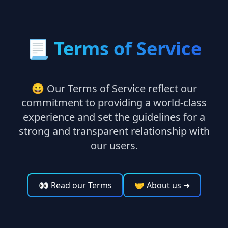
📃
Terms of Service
😀 Our Terms of Service reflect our
commitment to providing a world-class
experience and set the guidelines for a
strong and transparent relationship with
our users.
👀 Read our Terms
🤝 About us
➜