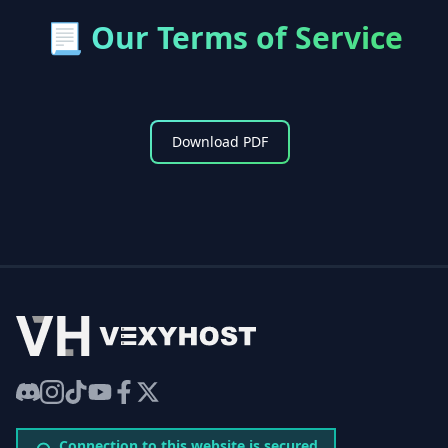
📃
Our Terms of Service
Download PDF
VexyHost
Discord
Instagram
TikTok
YouTube
Facebook
Twitter
Connection to this website is secured