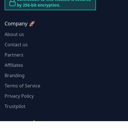
by 256-bit encryption.
Company 🚀
About us
Contact us
Partners
Affiliates
Branding
Terms of Service
Privacy Policy
Trustpilot
Resources ⭐