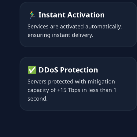
🏃‍♂️ Instant Activation
Services are activated automatically,
ensuring instant delivery.
✅ DDoS Protection
Servers protected with mitigation
capacity of +15 Tbps in less than 1
second.