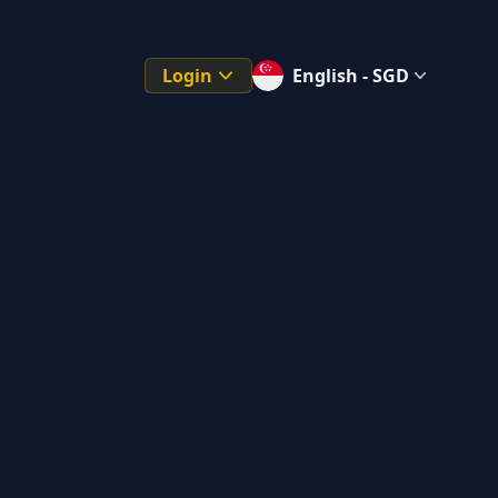
Login
English - SGD