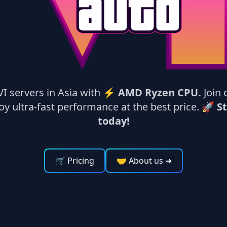
VI servers in Asia with ⚡
AMD Ryzen CPU.
Join 
y ultra-fast performance at the best price. 🚀
St
today!
🛒 Pricing
🤝 About us
➜