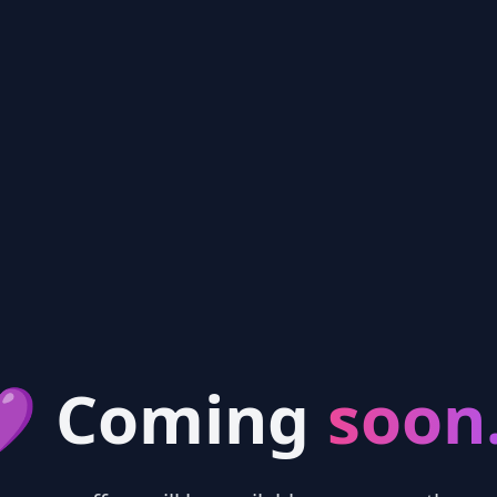
 Coming
soon.