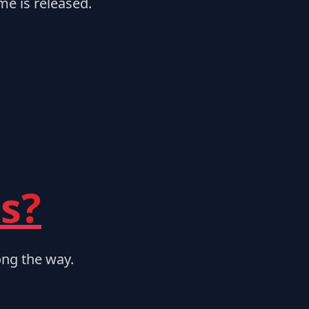
me is released.
s?
ng the way.