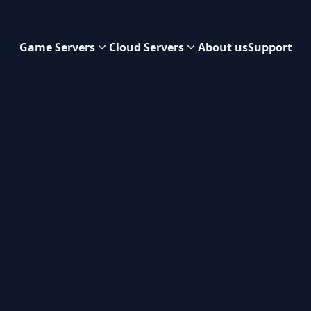
Game Servers
Cloud Servers
About us
Support