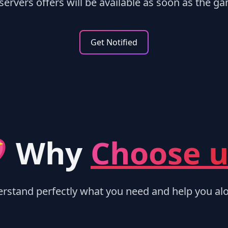
ervers offers will be available as soon as the ga
Get Notified
 Why
Choose u
rstand perfectly what you need and help you alo