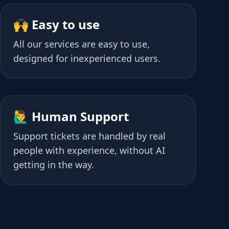
🙌 Easy to use
All our services are easy to use,
designed for inexperienced users.
🙋‍♂️ Human Support
Support tickets are handled by real
people with experience, without AI
getting in the way.