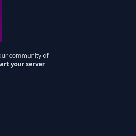
our community of
art your server