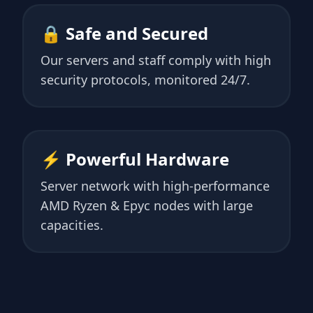
🔒 Safe and Secured
Our servers and staff comply with high
security protocols, monitored 24/7.
⚡ Powerful Hardware
Server network with high-performance
AMD Ryzen & Epyc nodes with large
capacities.