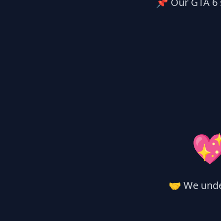
📌 Our GTA 6 s

🤝 We unde