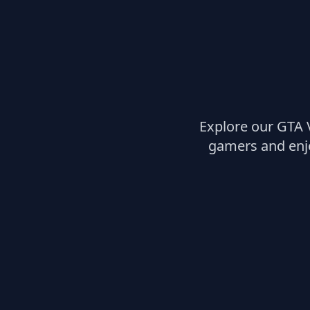
Explore our GTA 
gamers and enjo