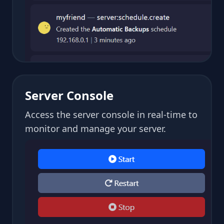
Server Console
Access the server console in real-time to
monitor and manage your server.