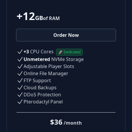
+12
GB
of RAM
Order Now
+3
CPU Cores
🚀 Dedicated
Unmetered
NVMe Storage
Adjustable Player Slots
Online File Manager
FTP Support
Cloud Backups
DDoS Protection
Pterodactyl Panel
$36
/month