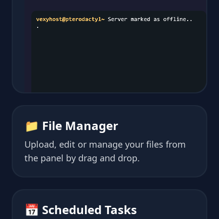
📁 File Manager
Upload, edit or manage your files from
the panel by drag and drop.
📅 Scheduled Tasks