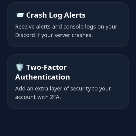
📨 Crash Log Alerts
Receive alerts and console logs on your
Discord if your server crashes.
🛡 Two-Factor
Authentication
Add an extra layer of security to your
account with 2FA.