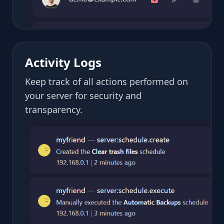
Activity Logs
Keep track of all actions performed on
your server for security and
transparency.