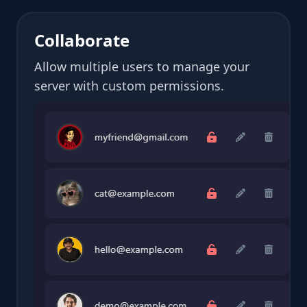
Collaborate
Allow multiple users to manage your
server with custom permissions.