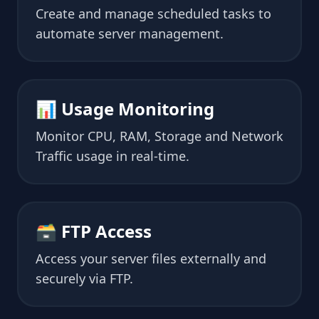
Create and manage scheduled tasks to
automate server management.
📊 Usage Monitoring
Monitor CPU, RAM, Storage and Network
Traffic usage in real-time.
🗃 FTP Access
Access your server files externally and
securely via FTP.