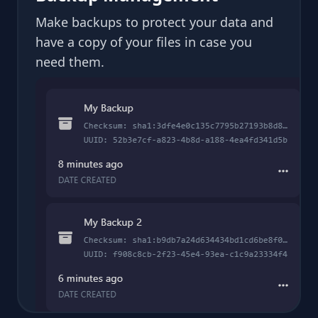
Make backups to protect your data and
have a copy of your files in case you
need them.