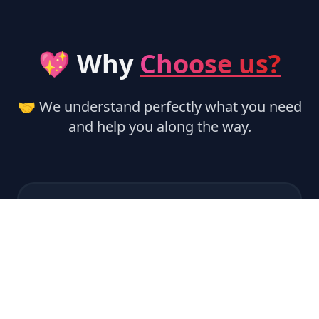
💖 Why
Choose us?
🤝 We understand perfectly what you need
and help you along the way.
🏃‍♂️ Instant Activation
Services are activated automatically,
ensuring instant delivery.