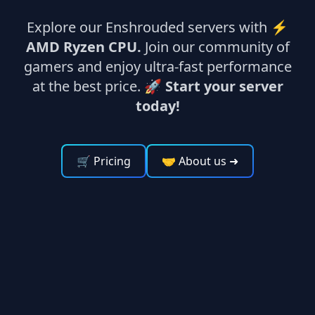
Explore our Enshrouded servers with ⚡
AMD Ryzen CPU.
Join our community of
gamers and enjoy ultra-fast performance
at the best price. 🚀
Start your server
today!
🛒 Pricing
🤝 About us
➜