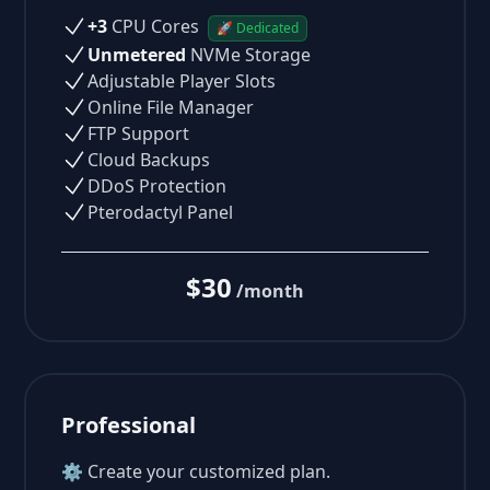
+3
CPU Cores
🚀 Dedicated
Unmetered
NVMe Storage
Adjustable Player Slots
Online File Manager
FTP Support
Cloud Backups
DDoS Protection
Pterodactyl Panel
$30
/month
Professional
⚙ Create your customized plan.