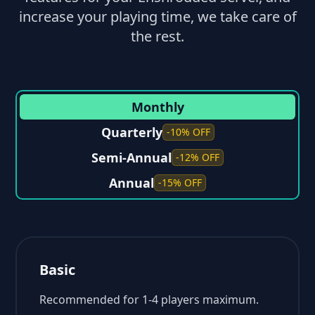
increase your playing time, we take care of
the rest.
Monthly
Quarterly
-10% OFF
Semi-Annual
-12% OFF
Annual
-15% OFF
Basic
Recommended for 1-4 players maximum.