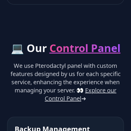
💻 Our
Control Panel
We use Pterodactyl panel with custom
features designed by us for each specific
service, enhancing the experience when
managing your server.
👀
Explore our
Control Panel
➜
Backup Management