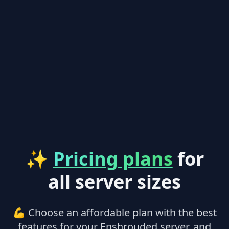
✨
Pricing plans
for
all server sizes
💪 Choose an affordable plan with the best
features for your Enshrouded server, and