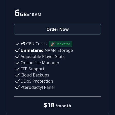
6
GB
of RAM
Order Now
+3
CPU Cores
🚀 Dedicated
Unmetered
NVMe Storage
Adjustable Player Slots
Online File Manager
FTP Support
Cloud Backups
DDoS Protection
Pterodactyl Panel
$18
/month