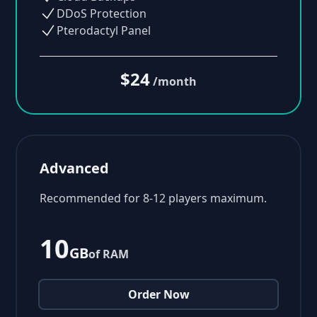
DDoS Protection
Pterodactyl Panel
$24
/month
Advanced
Recommended for 8-12 players maximum.
10
GB
of RAM
Order Now