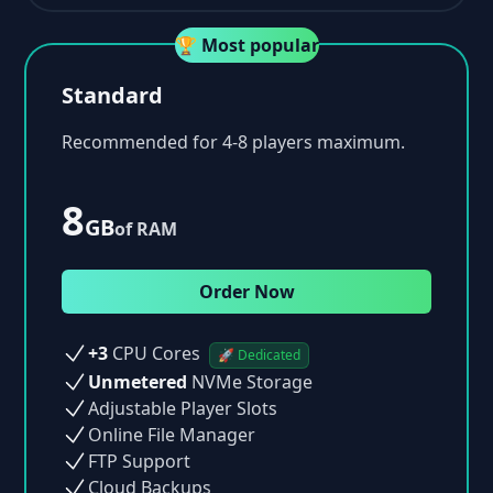
🏆 Most popular
Standard
Recommended for 4-8 players maximum.
8
GB
of RAM
Order Now
+3
CPU Cores
🚀 Dedicated
Unmetered
NVMe Storage
Adjustable Player Slots
Online File Manager
FTP Support
Cloud Backups