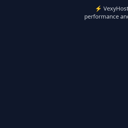
⚡ VexyHost 
performance and 