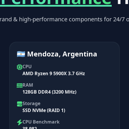
rand & high-performance components for 24/7 o
🇦🇷 Mendoza, Argentina
CPU
AMD Ryzen 9 5900X 3.7 GHz
RAM
128GB DDR4 (3200 MHz)
Storage
SSD NVMe (RAID 1)
CPU Benchmark
38,982