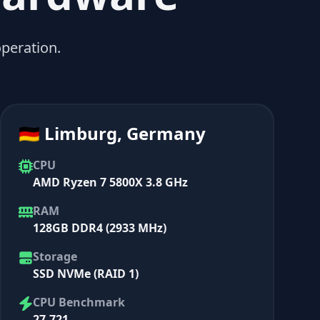
peration.
🇩🇪 Limburg, Germany
CPU
AMD Ryzen 7 5800X 3.8 GHz
RAM
128GB DDR4 (2933 MHz)
Storage
SSD NVMe (RAID 1)
CPU Benchmark
27,721