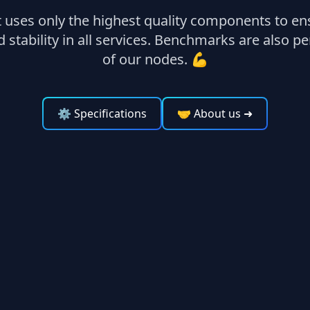
uses only the highest quality components to ens
stability in all services. Benchmarks are also 
of our nodes. 💪
⚙ Specifications
🤝 About us
➜