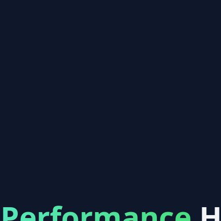
-Performance
H