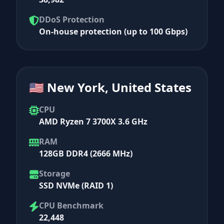
DDoS Protection
On-house protection (up to 100 Gbps)
🇺🇸 New York, United States
CPU
AMD Ryzen 7 3700X 3.6 GHz
RAM
128GB DDR4 (2666 MHz)
Storage
SSD NVMe (RAID 1)
CPU Benchmark
22,448