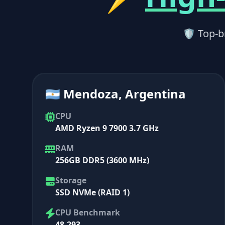
🛡 Top-b
🇦🇷 Mendoza, Argentina
CPU
AMD Ryzen 9 7900 3.7 GHz
RAM
256GB DDR5 (3600 MHz)
Storage
SSD NVMe (RAID 1)
CPU Benchmark
48,293