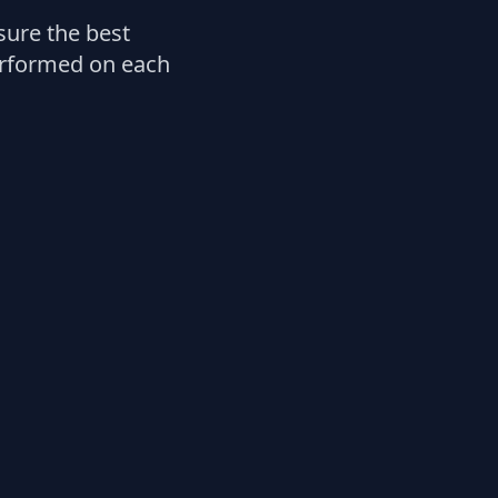
ure the best
performed on each