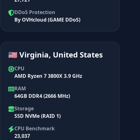
DDoS Protection
By OVHcloud (GAME DDoS)
🇺🇸 Virginia, United States
CPU
AMD Ryzen 7 3800X 3.9 GHz
RAM
64GB DDR4 (2666 MHz)
Storage
SSD NVMe (RAID 1)
CPU Benchmark
23,037