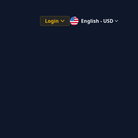
Login
English - USD