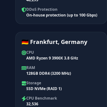
DDoS Protection
On-house protection (up to 100 Gbps)
🇩🇪 Frankfurt, Germany
CPU
AMD Ryzen 9 3900X 3.8 GHz
RAM
128GB DDR4 (3200 MHz)
Storage
SSD NVMe (RAID 1)
CPU Benchmark
32,536