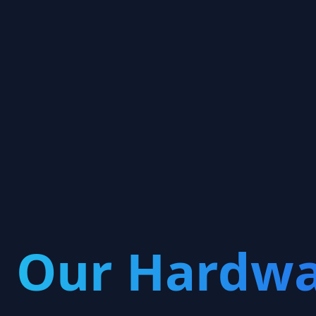

Our Hardwa