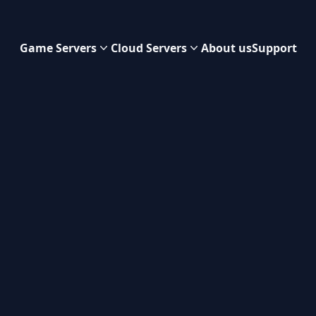
Game Servers
Cloud Servers
About us
Support