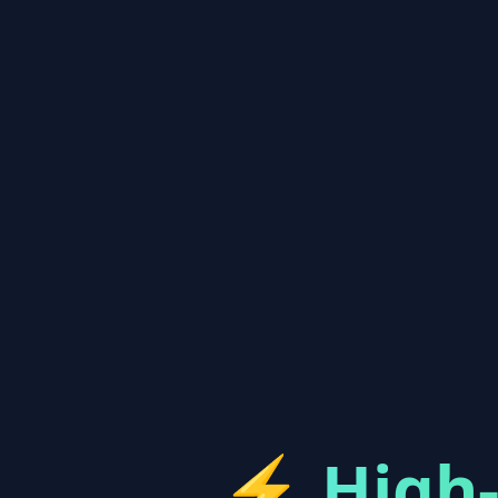
⚡
High