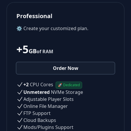
Professional
⚙ Create your customized plan.
+5
GB
of RAM
Order Now
+2
CPU Cores
🚀 Dedicated
Unmetered
NVMe Storage
Adjustable Player Slots
Online File Manager
FTP Support
Cloud Backups
Mods/Plugins Support