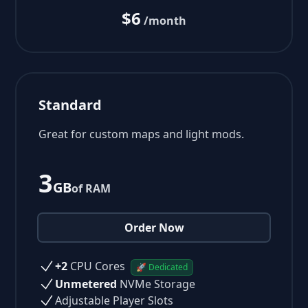
$6
/month
Standard
Great for custom maps and light mods.
3
GB
of RAM
Order Now
+2
CPU Cores
🚀 Dedicated
Unmetered
NVMe Storage
Adjustable Player Slots