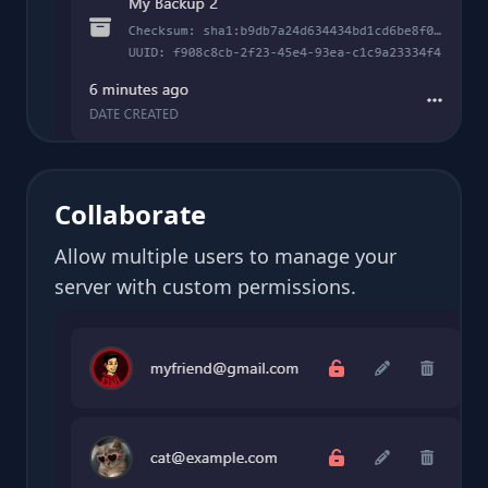
Collaborate
Allow multiple users to manage your
server with custom permissions.