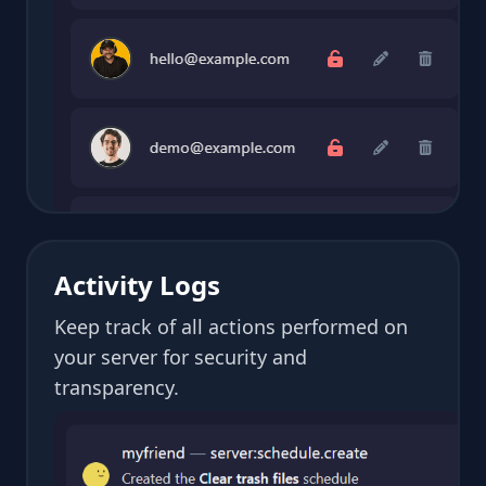
Activity Logs
Keep track of all actions performed on
your server for security and
transparency.