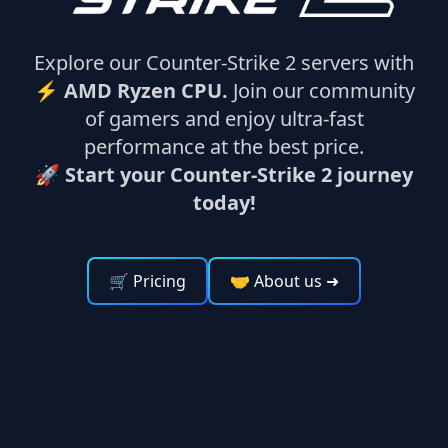
Explore our Counter-Strike 2 servers with
⚡
AMD Ryzen CPU.
Join our community
of gamers and enjoy ultra-fast
performance at the best price.
🚀 Start your Counter-Strike 2 journey
today!
🛒 Pricing
🤝 About us
➜