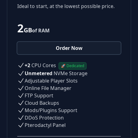
Ideal to start, at the lowest possible price.
2
GB
of RAM
Order Now
+2
CPU Cores
🚀 Dedicated
Unmetered
NVMe Storage
Adjustable Player Slots
Online File Manager
FTP Support
Cloud Backups
Mods/Plugins Support
DDoS Protection
Pterodactyl Panel