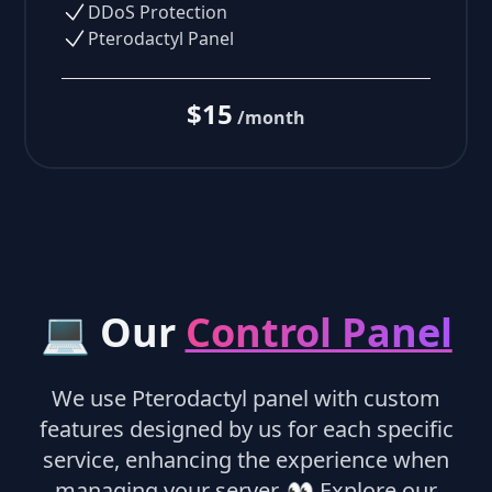
DDoS Protection
Pterodactyl Panel
$15
/month
💻 Our
Control Panel
We use Pterodactyl panel with custom
features designed by us for each specific
service, enhancing the experience when
managing your server.
👀
Explore our