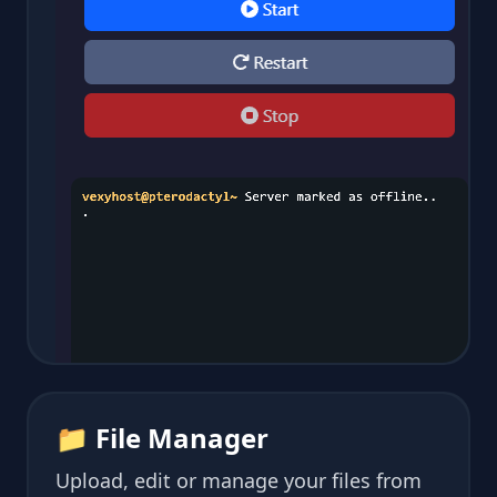
📁 File Manager
Upload, edit or manage your files from