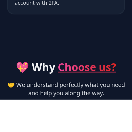
account with 2FA.
💖 Why
Choose us?
🤝 We understand perfectly what you need
and help you along the way.
🏃‍♂️ Instant Activation