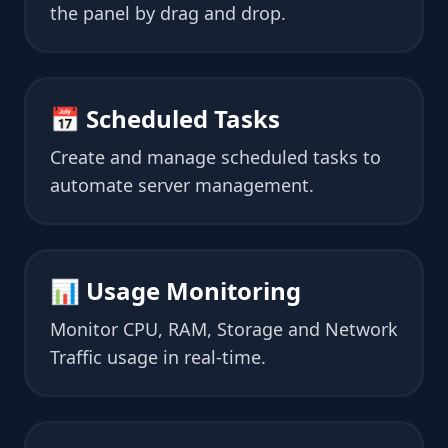
the panel by drag and drop.
📅 Scheduled Tasks
Create and manage scheduled tasks to
automate server management.
📊 Usage Monitoring
Monitor CPU, RAM, Storage and Network
Traffic usage in real-time.