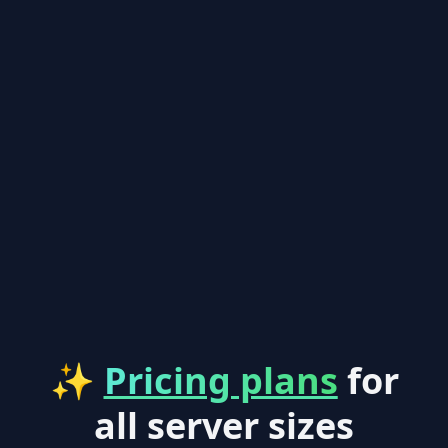
✨
Pricing plans
for
all server sizes