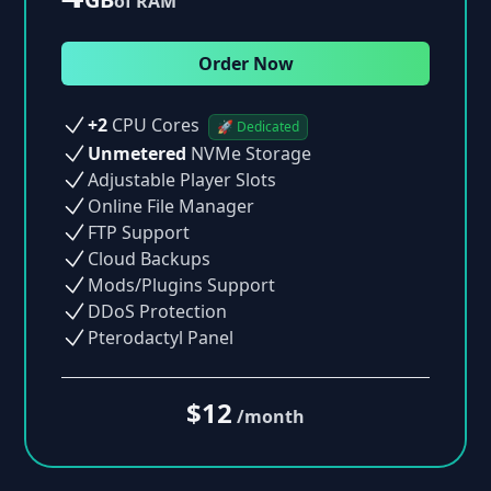
of RAM
Order Now
+2
CPU Cores
🚀 Dedicated
Unmetered
NVMe Storage
Adjustable Player Slots
Online File Manager
FTP Support
Cloud Backups
Mods/Plugins Support
DDoS Protection
Pterodactyl Panel
$12
/month