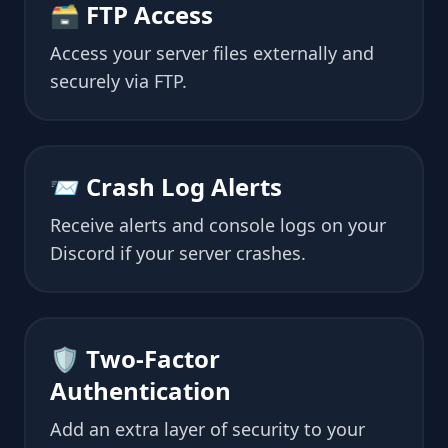
🗃 FTP Access
Access your server files externally and
securely via FTP.
📨 Crash Log Alerts
Receive alerts and console logs on your
Discord if your server crashes.
🛡 Two-Factor
Authentication
Add an extra layer of security to your