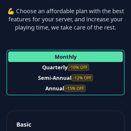
💪 Choose an affordable plan with the best
features for your server, and increase your
playing time, we take care of the rest.
Monthly
Quarterly
-10% OFF
Semi-Annual
-12% OFF
Annual
-15% OFF
Basic