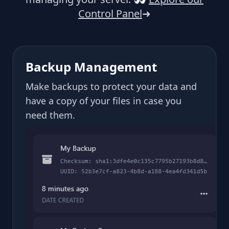
Control Panel
➜
Backup Management
Make backups to protect your data and
have a copy of your files in case you
need them.