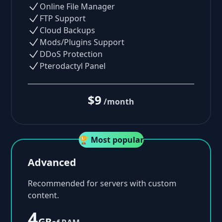
Online File Manager
FTP Support
Cloud Backups
Mods/Plugins Support
DDoS Protection
Pterodactyl Panel
$9
/month
🏆 Most popular
Advanced
Recommended for servers with custom
content.
4
GB