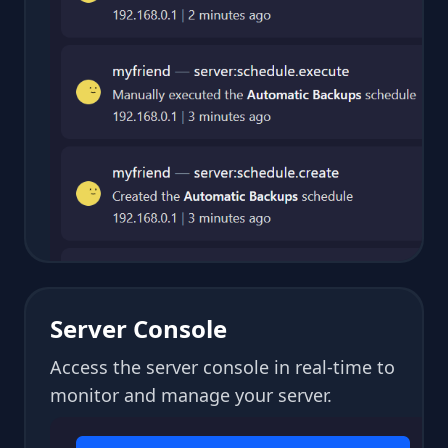
Server Console
Access the server console in real-time to
monitor and manage your server.