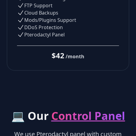
FTP Support
Cloud Backups
Mods/Plugins Support
DDoS Protection
Pterodactyl Panel
$42
/month
💻 Our
Control Panel
We use Pterodactyl panel with custom