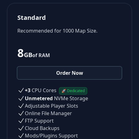
Standard
Recommended for 1000 Map Size.
8
GB
of RAM
Order Now
+3
CPU Cores
🚀 Dedicated
Unmetered
NVMe Storage
Adjustable Player Slots
Online File Manager
FTP Support
Cloud Backups
Mods/Plugins Support