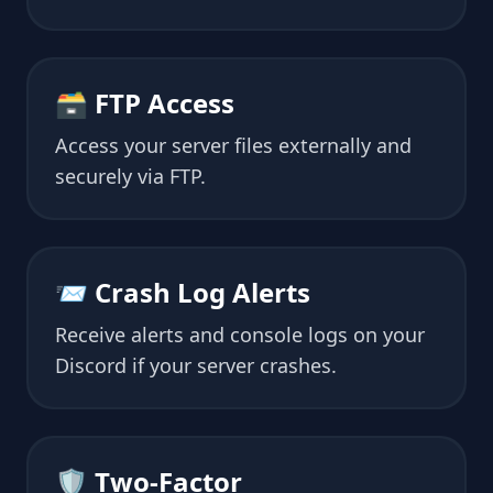
🗃 FTP Access
Access your server files externally and
securely via FTP.
📨 Crash Log Alerts
Receive alerts and console logs on your
Discord if your server crashes.
🛡 Two-Factor