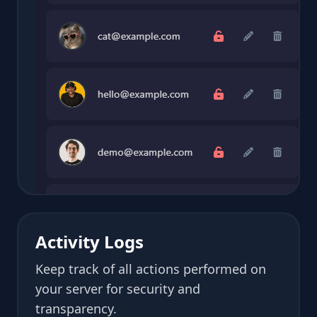
Activity Logs
Keep track of all actions performed on
your server for security and
transparency.