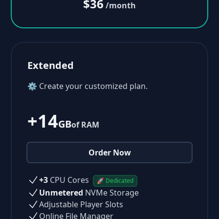
$36
/month
Extended
⚙ Create your customized plan.
+14
GB
of RAM
Order Now
+3
CPU Cores
🚀 Dedicated
Unmetered
NVMe Storage
Adjustable Player Slots
Online File Manager