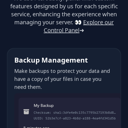
features designed by us for each specific
service, enhancing the experience when
managing your server.
👀
Explore our
Control Panel
➜
Backup Management
Make backups to protect your data and
have a copy of your files in case you
need them.