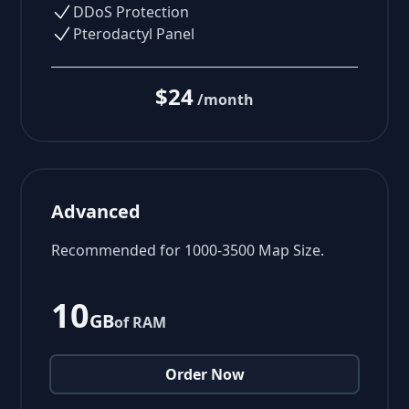
DDoS Protection
Pterodactyl Panel
$24
/month
Advanced
Recommended for 1000-3500 Map Size.
10
GB
of RAM
Order Now