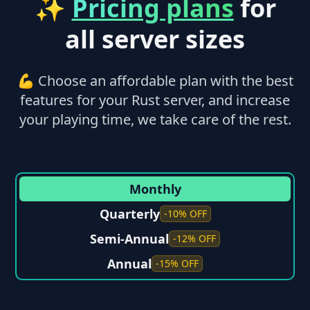
✨
Pricing plans
for
all server sizes
💪 Choose an affordable plan with the best
features for your Rust server, and increase
your playing time, we take care of the rest.
Monthly
Quarterly
-10% OFF
Semi-Annual
-12% OFF
Annual
-15% OFF