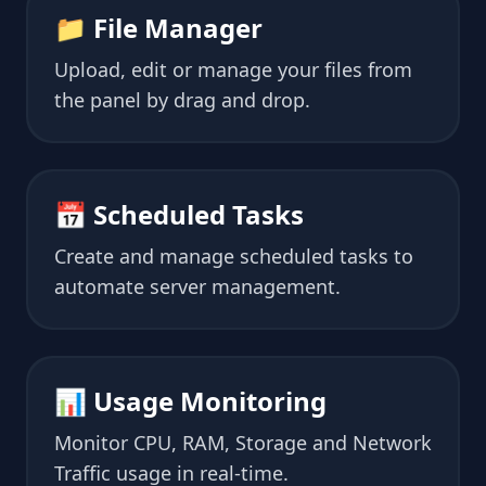
📁 File Manager
Upload, edit or manage your files from
the panel by drag and drop.
📅 Scheduled Tasks
Create and manage scheduled tasks to
automate server management.
📊 Usage Monitoring
Monitor CPU, RAM, Storage and Network
Traffic usage in real-time.