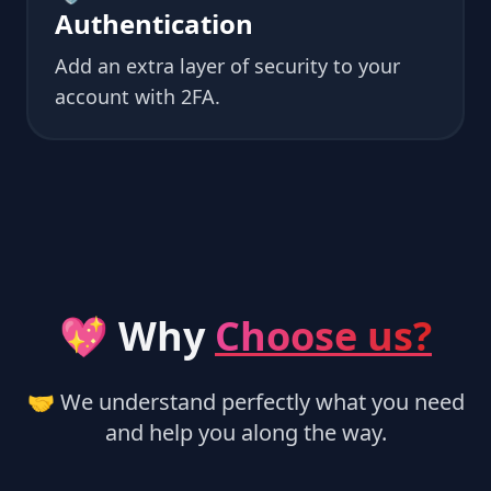
Authentication
Add an extra layer of security to your
account with 2FA.
💖 Why
Choose us?
🤝 We understand perfectly what you need
and help you along the way.