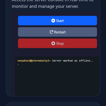
monitor and manage your server.