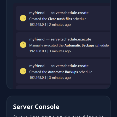
Server Console
Access the server console in real-time to