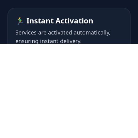
🏃‍♂️ Instant Activation
Services are activated automatically,
ensuring instant delivery.
🔒 Safe and Secured
Our servers and staff comply with high
security protocols, monitored 24/7.
🙌 Easy to use