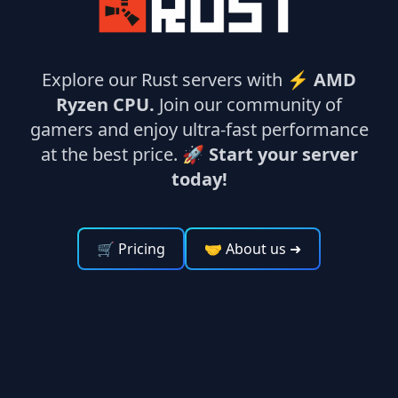
Explore our Rust servers with ⚡
AMD
Ryzen CPU.
Join our community of
gamers and enjoy ultra-fast performance
at the best price. 🚀
Start your server
today!
🛒 Pricing
🤝 About us
➜