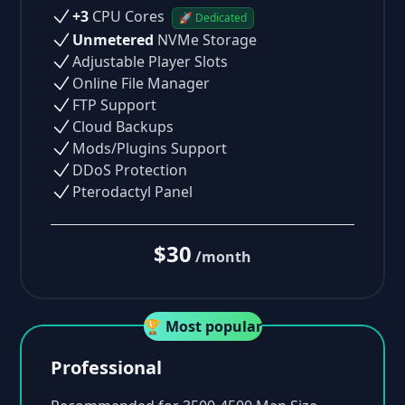
+3
CPU Cores
🚀 Dedicated
Unmetered
NVMe Storage
Adjustable Player Slots
Online File Manager
FTP Support
Cloud Backups
Mods/Plugins Support
DDoS Protection
Pterodactyl Panel
$30
/month
🏆 Most popular
Professional