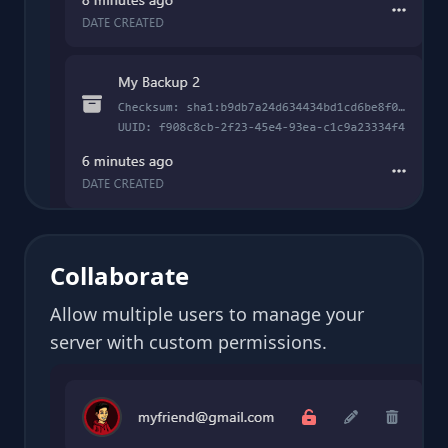
Collaborate
Allow multiple users to manage your
server with custom permissions.