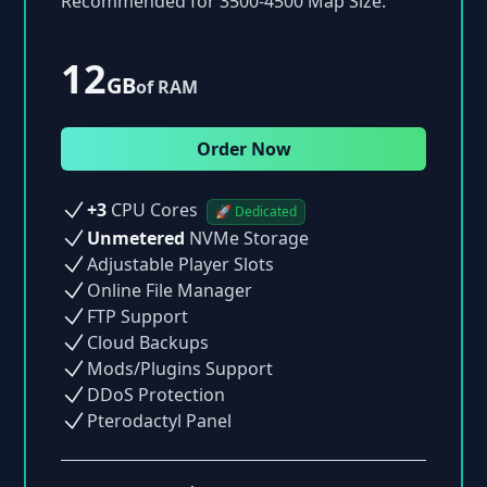
Recommended for 3500-4500 Map Size.
12
GB
of RAM
Order Now
+3
CPU Cores
🚀 Dedicated
Unmetered
NVMe Storage
Adjustable Player Slots
Online File Manager
FTP Support
Cloud Backups
Mods/Plugins Support
DDoS Protection
Pterodactyl Panel