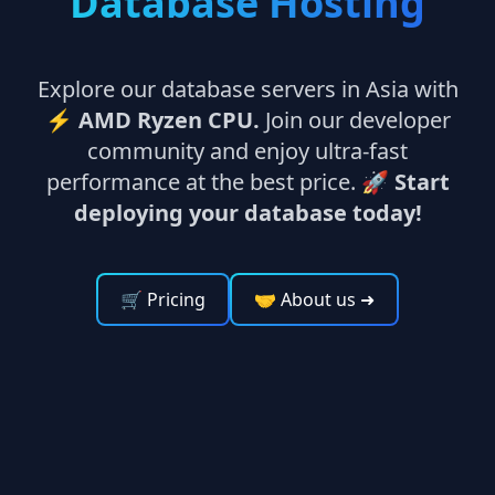
Database Hosting
Explore our database servers in Asia with
⚡
AMD Ryzen CPU.
Join our developer
community and enjoy ultra-fast
performance at the best price. 🚀
Start
deploying your database today!
🛒 Pricing
🤝 About us
➜