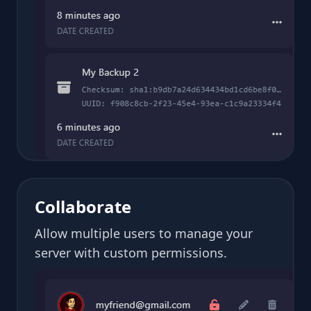
Collaborate
Allow multiple users to manage your
server with custom permissions.