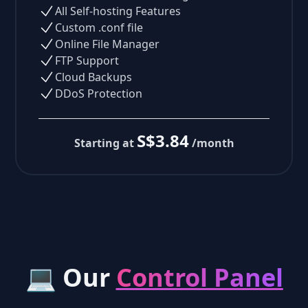
All Self-hosting Features
Custom .conf file
Online File Manager
FTP Support
Cloud Backups
DDoS Protection
S$3.84
Starting at
/month
💻 Our
Control Panel