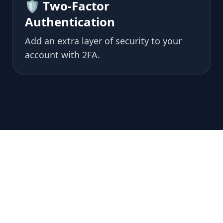
🛡 Two-Factor
Authentication
Add an extra layer of security to your
account with 2FA.
💖 Why
Choose us?
🤝 We understand perfectly what you need
and help you along the way.