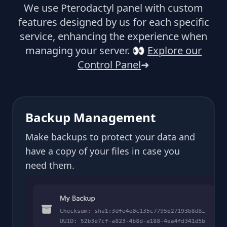
We use Pterodactyl panel with custom
features designed by us for each specific
service, enhancing the experience when
managing your server.
👀
Explore our
Control Panel
➜
Backup Management
Make backups to protect your data and
have a copy of your files in case you
need them.