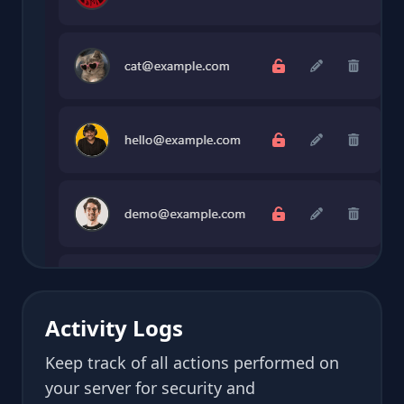
Activity Logs
Keep track of all actions performed on
your server for security and