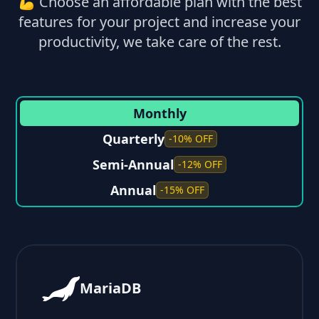
💪 Choose an affordable plan with the best
features for your project and increase your
productivity, we take care of the rest.
Monthly
Quarterly
-10% OFF
Semi-Annual
-12% OFF
Annual
-15% OFF
MariaDB