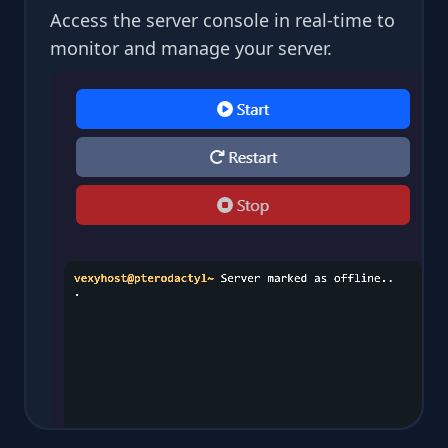
Access the server console in real-time to
monitor and manage your server.