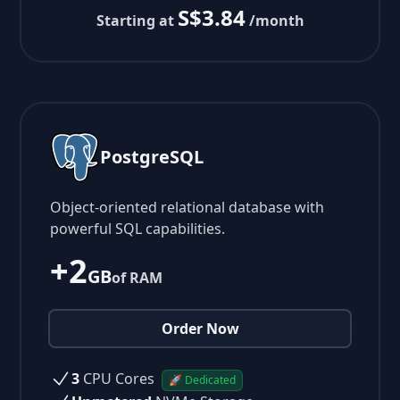
S$3.84
Starting at
/month
PostgreSQL
Object-oriented relational database with
powerful SQL capabilities.
+2
GB
of RAM
Order Now
3
CPU Cores
🚀 Dedicated