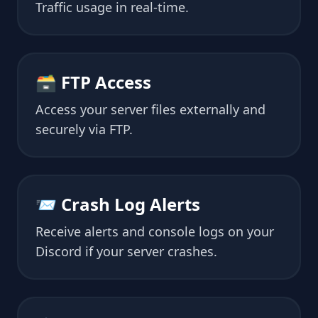
Traffic usage in real-time.
🗃 FTP Access
Access your server files externally and
securely via FTP.
📨 Crash Log Alerts
Receive alerts and console logs on your
Discord if your server crashes.