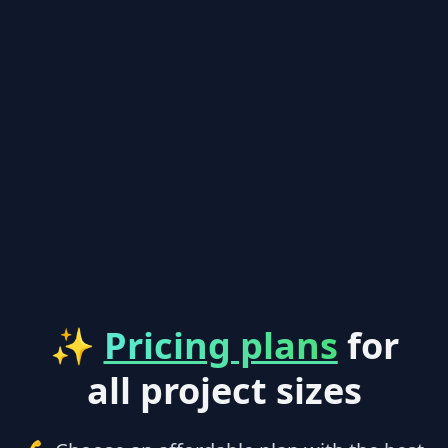
✨
Pricing plans
for
all project sizes