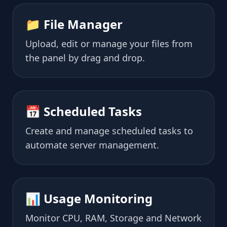
📁 File Manager
Upload, edit or manage your files from
the panel by drag and drop.
📅 Scheduled Tasks
Create and manage scheduled tasks to
automate server management.
📊 Usage Monitoring
Monitor CPU, RAM, Storage and Network