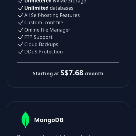
Unmetered
NVMe Storage
Unlimited
databases
All Self-hosting Features
Custom .conf file
Online File Manager
FTP Support
Cloud Backups
DDoS Protection
S$7.68
Starting at
/month
MongoDB