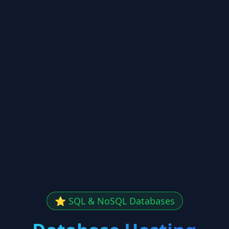
⭐ SQL & NoSQL Databases