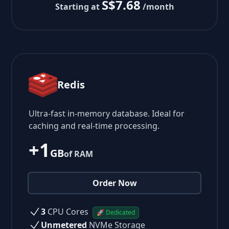
S$7.68
Starting at
/month
Redis
Ultra-fast in-memory database. Ideal for
caching and real-time processing.
+1
GB
of RAM
Order Now
3
CPU Cores
🚀 Dedicated
Unmetered
NVMe Storage