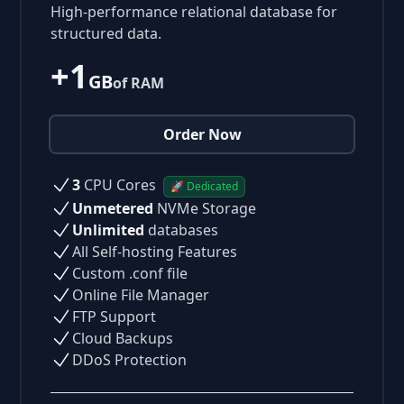
High-performance relational database for
structured data.
+1
GB
of RAM
Order Now
3
CPU Cores
🚀 Dedicated
Unmetered
NVMe Storage
Unlimited
databases
All Self-hosting Features
Custom .conf file
Online File Manager
FTP Support
Cloud Backups
DDoS Protection