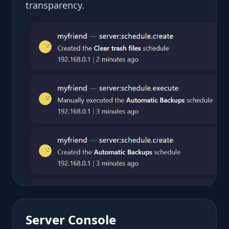
transparency.
Server Console