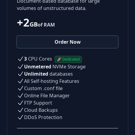
Document-based database for large
volumes of unstructured data.
+2
GB
of RAM
Order Now
3
CPU Cores
🚀 Dedicated
Unmetered
NVMe Storage
Unlimited
databases
All Self-hosting Features
Custom .conf file
Online File Manager
FTP Support
Cloud Backups
DDoS Protection