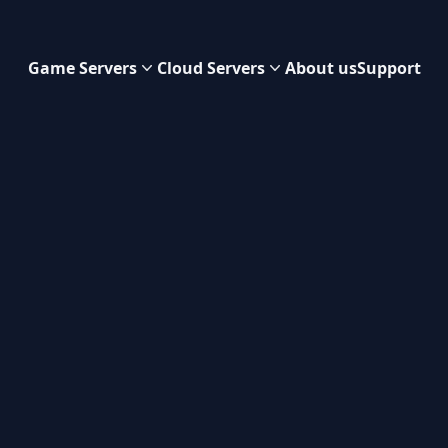
Game Servers
Cloud Servers
About us
Support