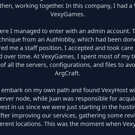
then, working together. In this company, I had a
VexyGames.
e I managed to enter with an admin account. Th
echnique from an Authlobby, which had been done
d me a staff position. I accepted and took care
ed over time. At VexyGames, I spent most of my 
s of all the servers, configurations, and files to a
ArgCraft.
to embark on my own path and found VexyHost with
server node, while Juan was responsible for acqui
t in us since we were just starting in the hosti
After improving our services, gathering some revie
erent locations. This was the moment when VexyHo