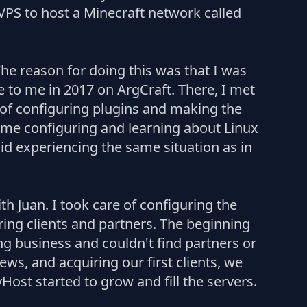
 VPS to host a Minecraft network called
e reason for doing this was that I was
 to me in 2017 on ArgCraft. There, I met
 of configuring plugins and making the
time configuring and learning about Linux
void experiencing the same situation as in
 Juan. I took care of configuring the
ring clients and partners. The beginning
ng business and couldn't find partners or
ws, and acquiring our first clients, we
st started to grow and fill the servers.