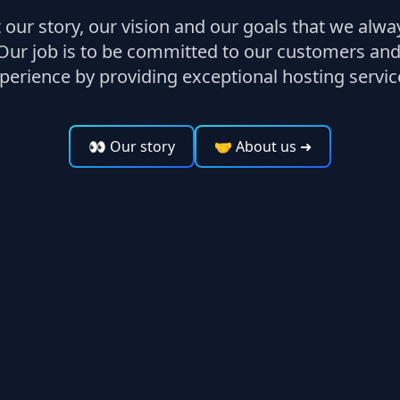
our story, our vision and our goals that we alw
Our job is to be committed to our customers and
perience by providing exceptional hosting servic
👀 Our story
🤝 About us
➜