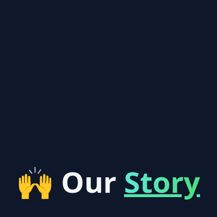
🙌 Our
Story