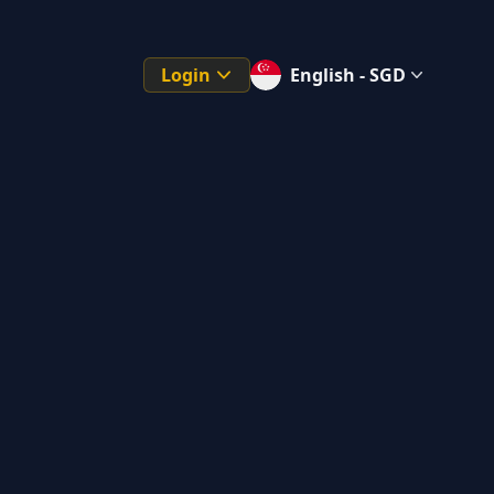
Login
English - SGD