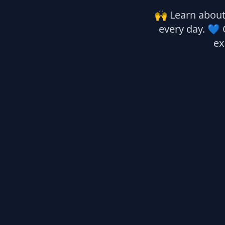
🙌 Learn about 
every day. 💙 
ex