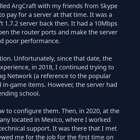
called ArgCraft with my friends from Skype
 pay for a server at that time. It was a
 1.7.2 server back then. It had a 10Mbps
pen the router ports and make the server
and poor performance.
on. Unfortunately, since that date, the
perience, in 2018, I continued trying to
ag Network (a reference to the popular
d in-game items. However, the server had
tending school.
 to configure them. Then, in 2020, at the
mpany located in Mexico, where I worked
echnical support. It was there that I met
wed me for the job for the first time on