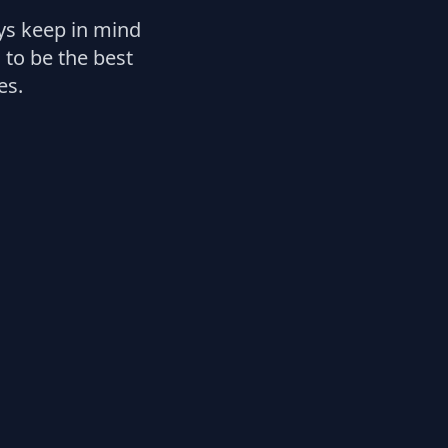
ays keep in mind
 to be the best
es.