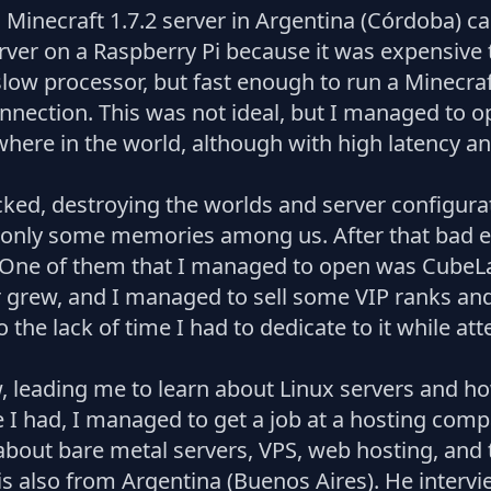
 a Minecraft 1.7.2 server in Argentina (Córdoba) 
ver on a Raspberry Pi because it was expensive to
ow processor, but fast enough to run a Minecraft
ection. This was not ideal, but I managed to o
here in the world, although with high latency 
ked, destroying the worlds and server configurati
 only some memories among us. After that bad ex
. One of them that I managed to open was CubeL
 grew, and I managed to sell some VIP ranks an
o the lack of time I had to dedicate to it while at
, leading me to learn about Linux servers and how
ce I had, I managed to get a job at a hosting co
about bare metal servers, VPS, web hosting, and t
s also from Argentina (Buenos Aires). He intervie