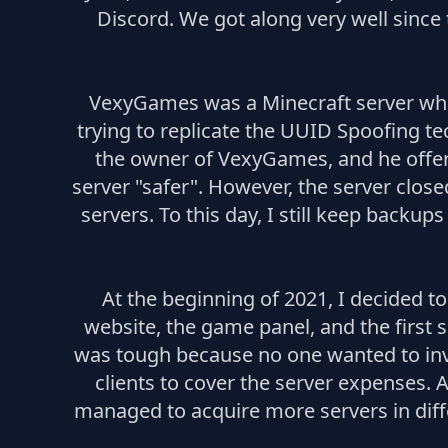
Discord. We got along very well since 
VexyGames was a Minecraft server wher
trying to replicate the UUID Spoofing t
the owner of VexyGames, and he offere
server "safer". However, the server clos
servers. To this day, I still keep backup
At the beginning of 2021, I decided 
website, the game panel, and the first 
was tough because no one wanted to inves
clients to cover the server expenses. 
managed to acquire more servers in diff