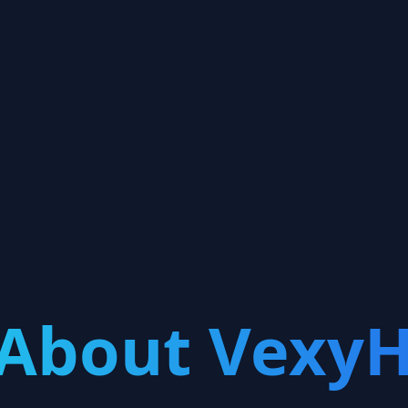
About VexyH