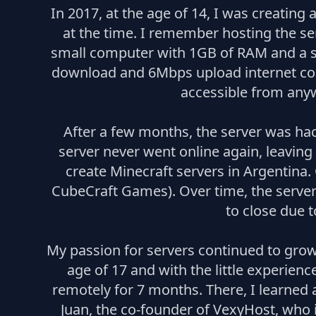
In 2017, at the age of 14, I was creating
at the time. I remember hosting the ser
small computer with 1GB of RAM and a sl
download and 6Mbps upload internet conn
accessible from anyw
After a few months, the server was hac
server never went online again, leaving
create Minecraft servers in Argentina
CubeCraft Games). Over time, the server
to close due t
My passion for servers continued to grow
age of 17 and with the little experien
remotely for 7 months. There, I learned 
Juan, the co-founder of VexyHost, who i