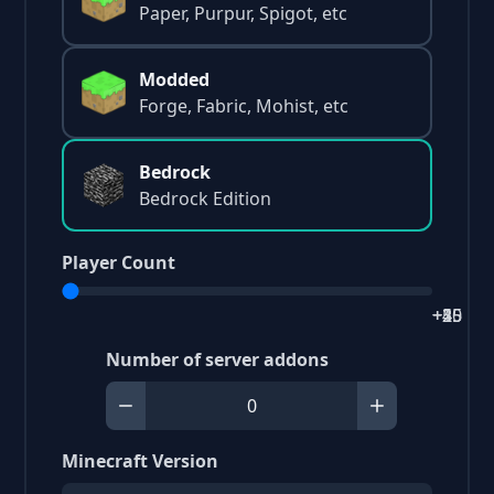
Paper, Purpur, Spigot, etc
Modded
Forge, Fabric, Mohist, etc
Bedrock
Bedrock Edition
Player Count
+2
+5
+15
+25
+40
Number of server addons
Minecraft Version