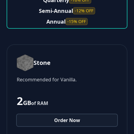
Quarterly
Semi-Annual
-12% OFF
Annual
-15% OFF
Stone
Recommended for Vanilla.
2
GB
of RAM
Order Now