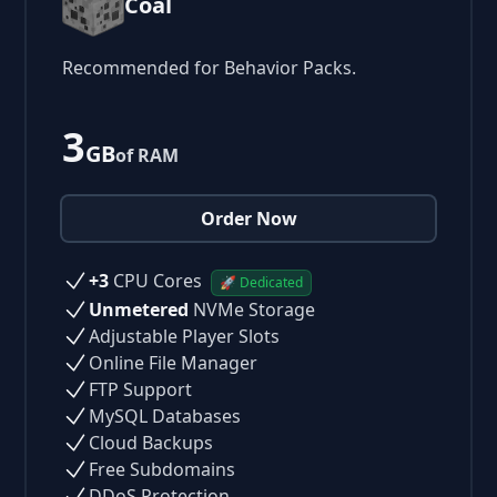
Coal
Recommended for Behavior Packs.
3
GB
of RAM
Order Now
+3
CPU Cores
🚀 Dedicated
Unmetered
NVMe Storage
Adjustable Player Slots
Online File Manager
FTP Support
MySQL Databases
Cloud Backups
Free Subdomains
DDoS Protection