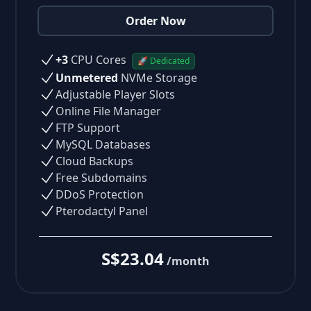
Order Now
+3
CPU Cores
🚀 Dedicated
Unmetered
NVMe Storage
Adjustable Player Slots
Online File Manager
FTP Support
MySQL Databases
Cloud Backups
Free Subdomains
DDoS Protection
Pterodactyl Panel
S$23.04
/month