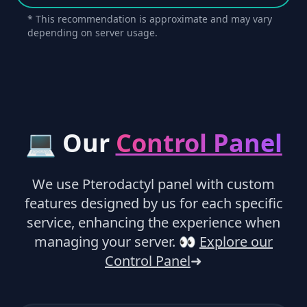
* This recommendation is approximate and may vary
depending on server usage.
💻 Our
Control Panel
We use Pterodactyl panel with custom
features designed by us for each specific
service, enhancing the experience when
managing your server.
👀
Explore our
Control Panel
➜