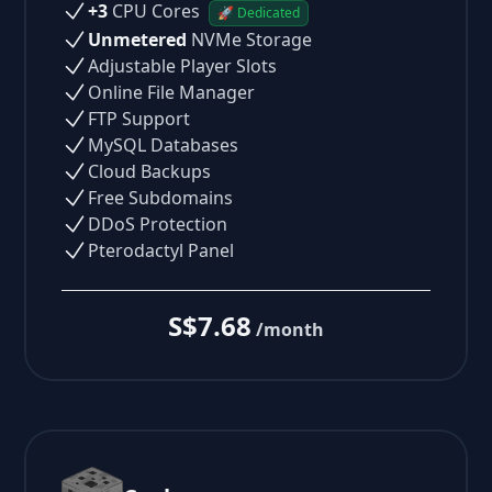
+3
CPU Cores
🚀 Dedicated
Unmetered
NVMe Storage
Adjustable Player Slots
Online File Manager
FTP Support
MySQL Databases
Cloud Backups
Free Subdomains
DDoS Protection
Pterodactyl Panel
S$7.68
/month