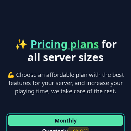
✨
Pricing plans
for
all server sizes
💪 Choose an affordable plan with the best
features for your server, and increase your
playing time, we take care of the rest.
Monthly
-10% OFF