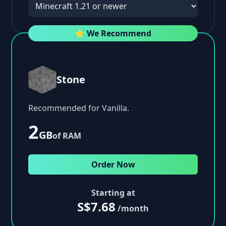
⭐ We Recommend
Stone
Recommended for Vanilla.
2
GB
of RAM
Order Now
Starting at
S$7.68
/month