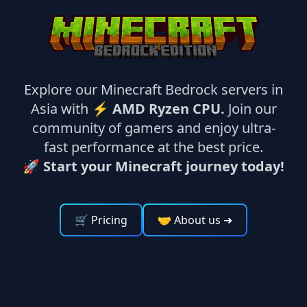
Explore our Minecraft Bedrock servers in
Asia with ⚡
AMD Ryzen CPU.
Join our
community of gamers and enjoy ultra-
fast performance at the best price.
🚀 Start your Minecraft journey today!
🛒 Pricing
🤝 About us
➜