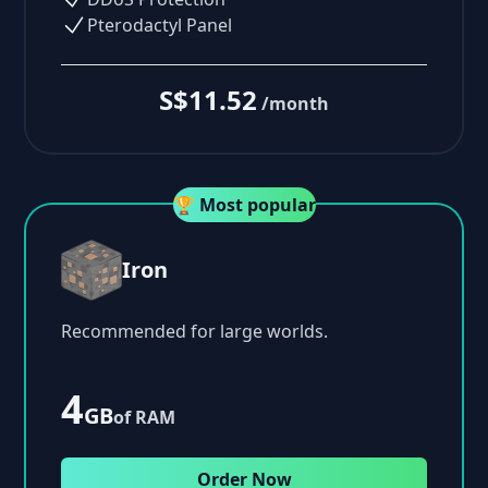
Pterodactyl Panel
S$11.52
/month
🏆 Most popular
Iron
Recommended for large worlds.
4
GB
of RAM
Order Now