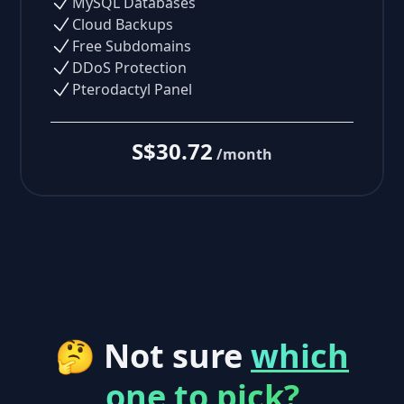
MySQL Databases
Cloud Backups
Free Subdomains
DDoS Protection
Pterodactyl Panel
S$30.72
/month
🤔 Not sure
which
one to pick?