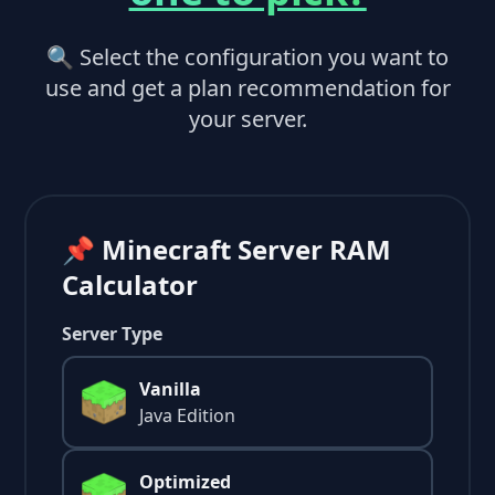
🔍 Select the configuration you want to
use and get a plan recommendation for
your server.
📌 Minecraft Server RAM
Calculator
Server Type
Vanilla
Java Edition
Optimized