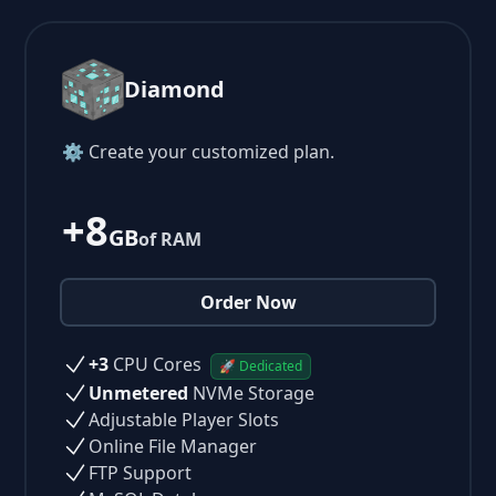
Diamond
⚙ Create your customized plan.
+8
GB
of RAM
Order Now
+3
CPU Cores
🚀 Dedicated
Unmetered
NVMe Storage
Adjustable Player Slots
Online File Manager
FTP Support