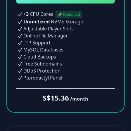
+3
CPU Cores
🚀 Dedicated
Unmetered
NVMe Storage
Adjustable Player Slots
Online File Manager
FTP Support
MySQL Databases
Cloud Backups
Free Subdomains
DDoS Protection
Pterodactyl Panel
S$15.36
/month