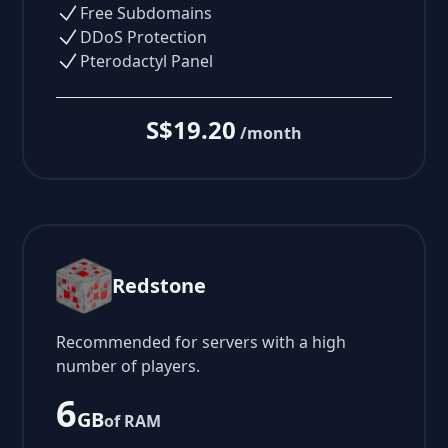
Free Subdomains
DDoS Protection
Pterodactyl Panel
S$19.20
/month
Redstone
Recommended for servers with a high
number of players.
6
GB
of RAM