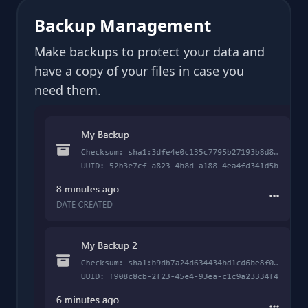
Backup Management
Make backups to protect your data and
have a copy of your files in case you
need them.