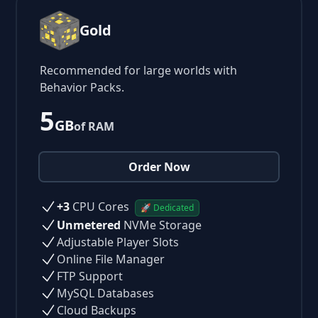
Gold
Recommended for large worlds with
Behavior Packs.
5
GB
of RAM
Order Now
+3
CPU Cores
🚀 Dedicated
Unmetered
NVMe Storage
Adjustable Player Slots
Online File Manager
FTP Support
MySQL Databases
Cloud Backups