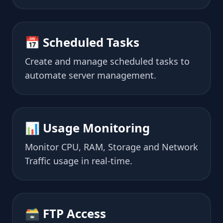
📅 Scheduled Tasks
Create and manage scheduled tasks to
automate server management.
📊 Usage Monitoring
Monitor CPU, RAM, Storage and Network
Traffic usage in real-time.
🗃 FTP Access