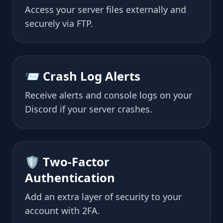
Access your server files externally and
securely via FTP.
📨 Crash Log Alerts
Receive alerts and console logs on your
Discord if your server crashes.
🛡 Two-Factor
Authentication
Add an extra layer of security to your
account with 2FA.