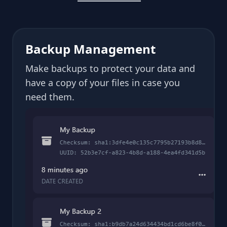
Backup Management
Make backups to protect your data and
have a copy of your files in case you
need them.