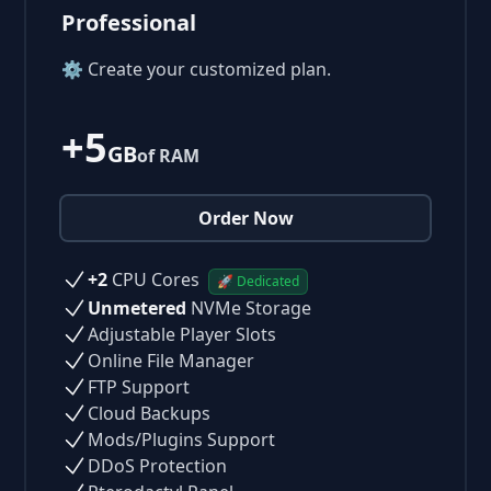
Professional
⚙ Create your customized plan.
+5
GB
of RAM
Order Now
+2
CPU Cores
🚀 Dedicated
Unmetered
NVMe Storage
Adjustable Player Slots
Online File Manager
FTP Support
Cloud Backups
Mods/Plugins Support
DDoS Protection