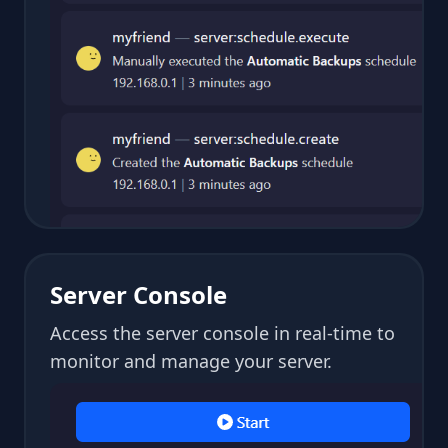
Server Console
Access the server console in real-time to
monitor and manage your server.