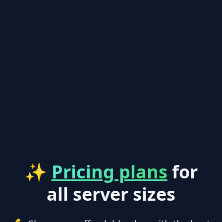
✨
Pricing plans
for
all server sizes