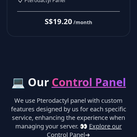
Pterodactyl Panel
S$19.20
/month
💻 Our
Control Panel
We use Pterodactyl panel with custom
features designed by us for each specific
service, enhancing the experience when
managing your server.
👀
Explore our
Control Panel
➜