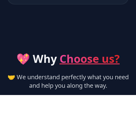
💖 Why
Choose us?
🤝 We understand perfectly what you need
and help you along the way.
🏃‍♂️ Instant Activation
Services are activated automatically,