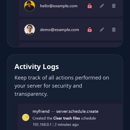
Activity Logs
Keep track of all actions performed on
your server for security and
transparency.