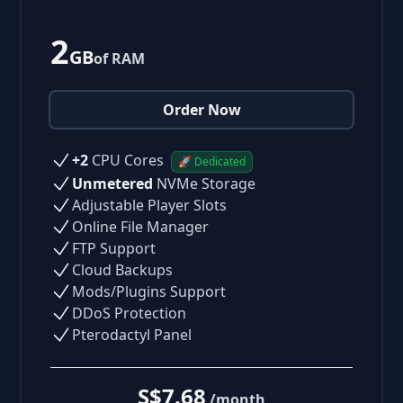
2
GB
of RAM
Order Now
+2
CPU Cores
🚀 Dedicated
Unmetered
NVMe Storage
Adjustable Player Slots
Online File Manager
FTP Support
Cloud Backups
Mods/Plugins Support
DDoS Protection
Pterodactyl Panel
S$7.68
/month