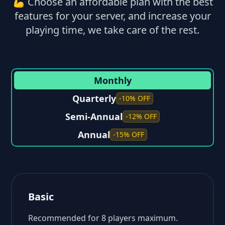
💪 Choose an affordable plan with the best
features for your server, and increase your
playing time, we take care of the rest.
Monthly
Quarterly
-10% OFF
Semi-Annual
-12% OFF
Annual
-15% OFF
Basic
Recommended for 8 players maximum.