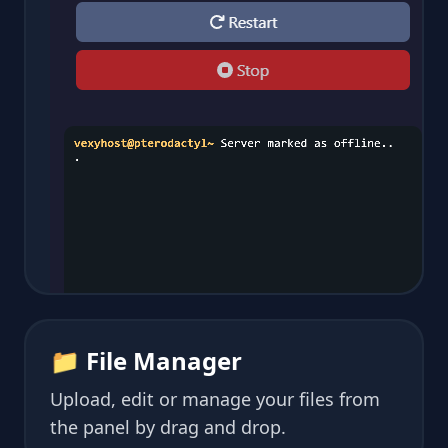
📁 File Manager
Upload, edit or manage your files from
the panel by drag and drop.