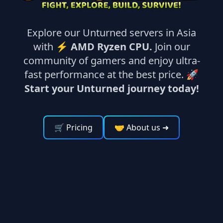
Explore our Unturned servers in Asia
with ⚡
AMD Ryzen CPU.
Join our
community of gamers and enjoy ultra-
fast performance at the best price. 🚀
Start your Unturned journey today!
🛒 Pricing
🤝 About us
➜