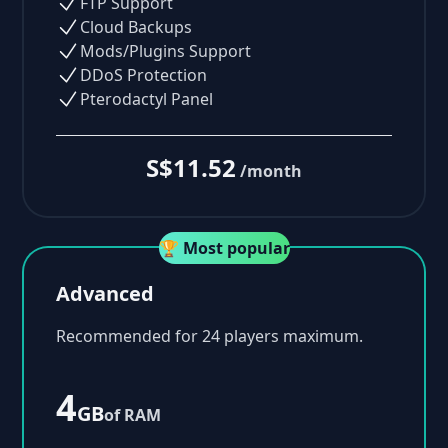
FTP Support
Cloud Backups
Mods/Plugins Support
DDoS Protection
Pterodactyl Panel
S$11.52
/month
🏆 Most popular
Advanced
Recommended for 24 players maximum.
4
GB
of RAM