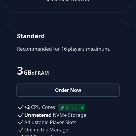
Standard
Recommended for 16 players maximum.
3
GB
of RAM
Order Now
+2
CPU Cores
🚀 Dedicated
Unmetered
NVMe Storage
Adjustable Player Slots
Online File Manager