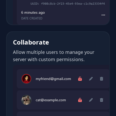
Collaborate
Allow multiple users to manage your
server with custom permissions.