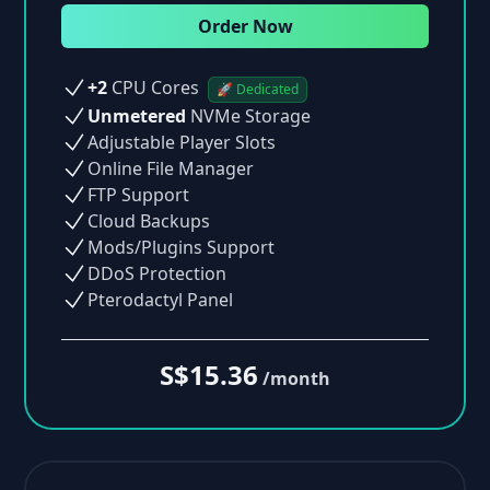
Order Now
+2
CPU Cores
🚀 Dedicated
Unmetered
NVMe Storage
Adjustable Player Slots
Online File Manager
FTP Support
Cloud Backups
Mods/Plugins Support
DDoS Protection
Pterodactyl Panel
S$15.36
/month