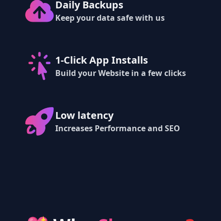
Daily Backups
Keep your data safe with us
1-Click App Installs
Build your Website in a few clicks
Low latency
Increases Performance and SEO