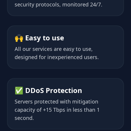
security protocols, monitored 24/7.
🙌 Easy to use
All our services are easy to use,
designed for inexperienced users.
✅ DDoS Protection
Servers protected with mitigation
capacity of +15 Tbps in less than 1
second.