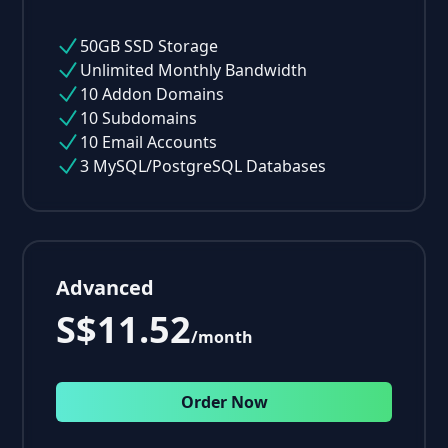
50GB SSD Storage
Unlimited Monthly Bandwidth
10 Addon Domains
10 Subdomains
10 Email Accounts
3 MySQL/PostgreSQL Databases
Advanced
S$11.52
/month
Order Now