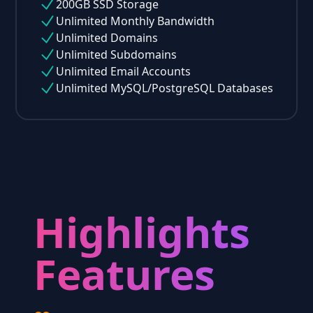
200GB SSD Storage
Unlimited Monthly Bandwidth
Unlimited Domains
Unlimited Subdomains
Unlimited Email Accounts
Unlimited MySQL/PostgreSQL Databases
Highlights
Features