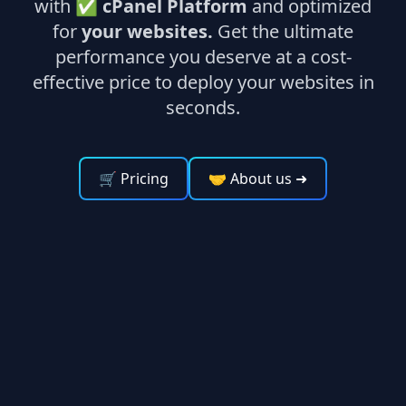
with ✅
cPanel Platform
and optimized
for
your websites.
Get the ultimate
performance you deserve at a cost-
effective price to deploy your websites in
seconds.
🛒 Pricing
🤝 About us
➜