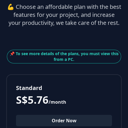
💪 Choose an affordable plan with the best
features for your project, and increase
your productivity, we take care of the rest.
📌 To see more details of the plans, you must view this
from a PC.
Standard
S$5.76
/month
Order Now