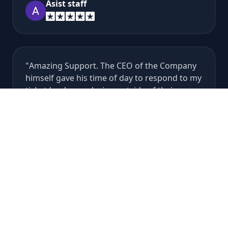
Asist staff
Amazing Support. The CEO of the Company
himself gave his time of day to respond to my
ticket (and even during outside of their
support hours at that) to make sure my Rust
server got restored from an accidental
wipe...
Vince Gabriel
It's so good, Alan the best developer. Thank
u.