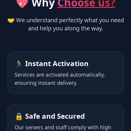
💖 Why
Choose us?
🤝 We understand perfectly what you need
and help you along the way.
🏃‍♂️ Instant Activation
Services are activated automatically,
ensuring instant delivery.
🔒 Safe and Secured
Our servers and staff comply with high