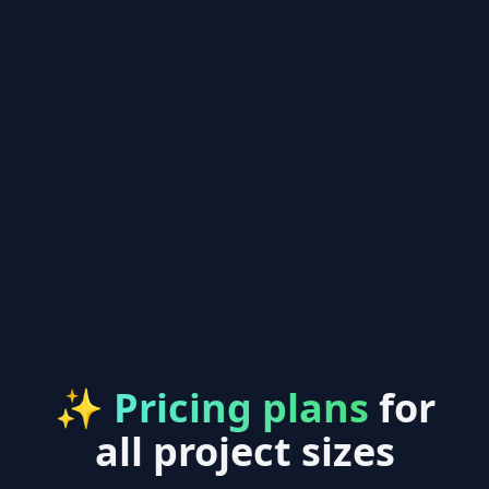
✨
Pricing plans
for
all project sizes