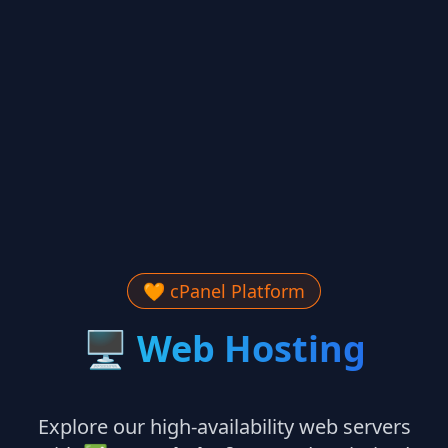
🧡 cPanel Platform
🖥
Web Hosting
Explore our high-availability web servers