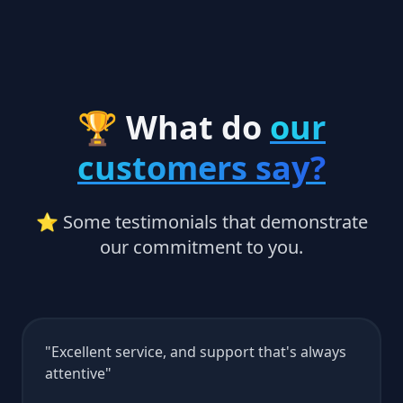
🏆 What do
our
customers say?
⭐ Some testimonials that demonstrate
our commitment to you.
Excellent service, and support that's always
attentive