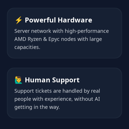
⚡ Powerful Hardware
Server network with high-performance
AMD Ryzen & Epyc nodes with large
capacities.
🙋‍♂️ Human Support
Support tickets are handled by real
people with experience, without AI
getting in the way.