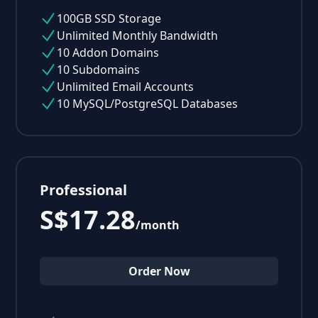
100GB SSD Storage
Unlimited Monthly Bandwidth
10 Addon Domains
10 Subdomains
Unlimited Email Accounts
10 MySQL/PostgreSQL Databases
Professional
S$17.28
/month
Order Now