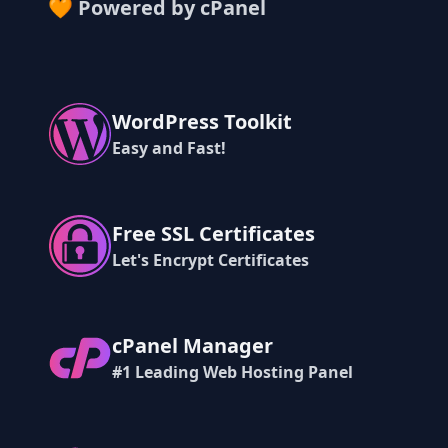
🧡 Powered by cPanel
WordPress Toolkit
Easy and Fast!
Free SSL Certificates
Let's Encrypt Certificates
cPanel Manager
#1 Leading Web Hosting Panel