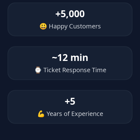
+5,000
😃 Happy Customers
~12 min
⌚ Ticket Response Time
+5
💪 Years of Experience