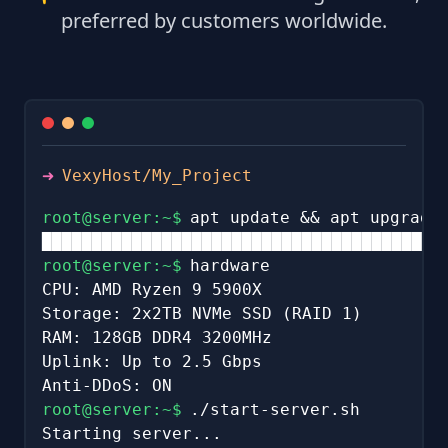
preferred by customers worldwide.
➜
VexyHost/My_Project
root@server:~$
apt update && apt upgrade
████████████████████████████████████████
root@server:~$
hardware
CPU: AMD Ryzen 9 5900X
Storage: 2x2TB NVMe SSD (RAID 1)
RAM: 128GB DDR4 3200MHz
Uplink: Up to 2.5 Gbps
Anti-DDoS: ON
root@server:~$
./start-server.sh
Starting server...