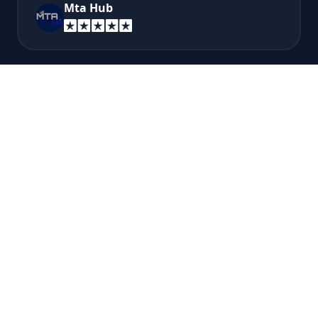
Mta Hub
Very good pricing for discord bots, and very
easy to use and understand their website and
panel! I recommend this if you want to host a
discord bot...
Brere Bro
A super fast answer from technical support
so recommended!
Esteban Montoya