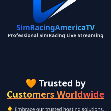
SimRacingAmericaTV
Professional SimRacing Live Streaming
🧡 Trusted by
Customers Worldwide
👇 Embrace our trusted hosting solutions,