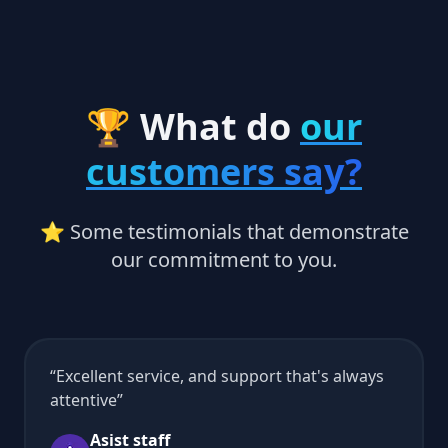
🏆 What do
our
customers say?
⭐ Some testimonials that demonstrate
our commitment to you.
Excellent service, and support that's always
attentive
Asist staff