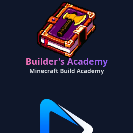
Builder's Academy
Minecraft Build Academy