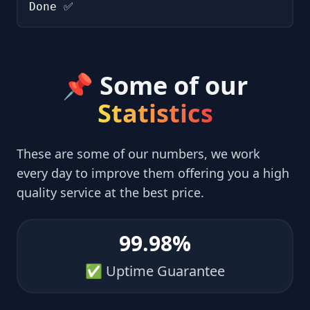
Done ✅
📌 Some of our
Statistics
These are some of our numbers, we work
every day to improve them offering you a high
quality service at the best price.
99.98%
✅ Uptime Guarantee