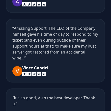
Amazing Support. The CEO of the Company
himself gave his time of day to respond to my
ticket (and even during outside of their
support hours at that) to make sure my Rust
server got restored from an accidental
wipe...
Vince Gabriel
It's so good, Alan the best developer. Thank
u.