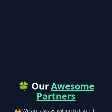
🍀 Our
Awesome
Partners
🙌 We are always willing to listen to