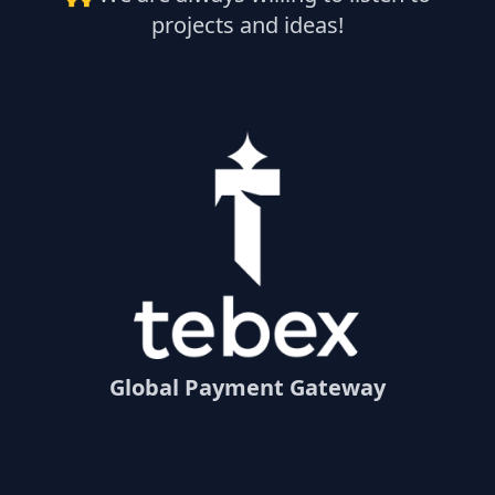
projects and ideas!
Global Payment Gateway