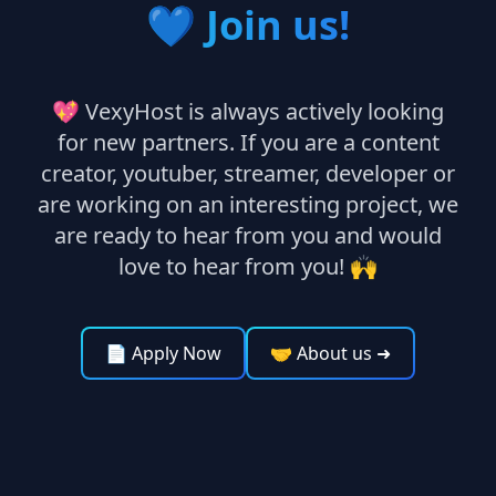
💙
Join us!
💖 VexyHost is always actively looking
for new partners. If you are a content
creator, youtuber, streamer, developer or
are working on an interesting project, we
are ready to hear from you and would
love to hear from you! 🙌
📄 Apply Now
🤝 About us
➜