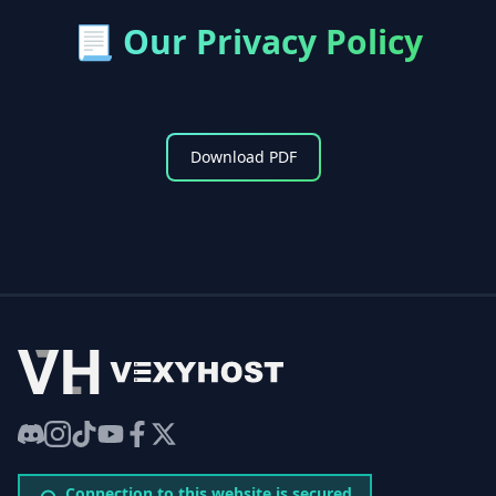
📃
Our Privacy Policy
Download PDF
VexyHost
Discord
Instagram
TikTok
YouTube
Facebook
Twitter
Connection to this website is secured