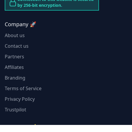
by 256-bit encryption.
Company 🚀
About us
Contact us
Partners
Affiliates
Branding
Terms of Service
Privacy Policy
Trustpilot
Resources ⭐