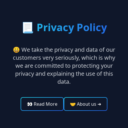
📃
Privacy Policy
😀 We take the privacy and data of our
customers very seriously, which is why
we are committed to protecting your
privacy and explaining the use of this
data.
👀 Read More
🤝 About us
➜