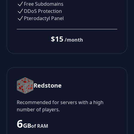
Free Subdomains
DDoS Protection
Pterodactyl Panel
$15
/month
Redstone
Recommended for servers with a high
number of players.
6
GB
of RAM