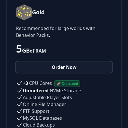
Gold
Recommended for large worlds with
Behavior Packs.
5
GB
of RAM
Order Now
+3
CPU Cores
🚀 Dedicated
Unmetered
NVMe Storage
Adjustable Player Slots
Online File Manager
FTP Support
MySQL Databases
Cloud Backups