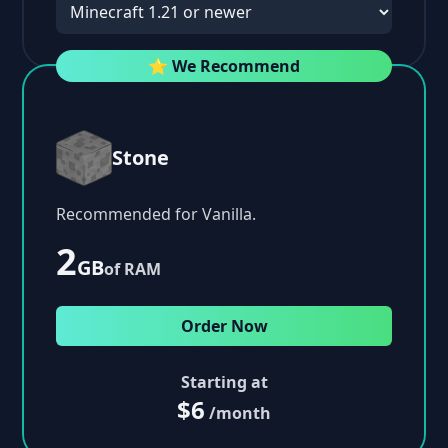
⭐ We Recommend
Stone
Recommended for Vanilla.
2
GB
of RAM
Order Now
Starting at
$6
/month