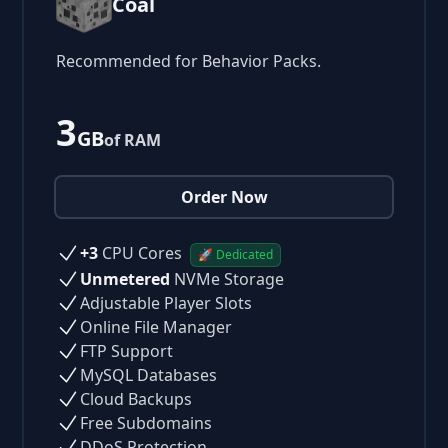
Coal
Recommended for Behavior Packs.
3
GB
of RAM
Order Now
+3
CPU Cores
🚀 Dedicated
Unmetered
NVMe Storage
Adjustable Player Slots
Online File Manager
FTP Support
MySQL Databases
Cloud Backups
Free Subdomains
DDoS Protection