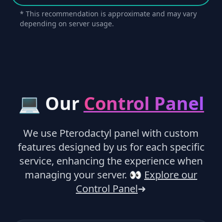
* This recommendation is approximate and may vary
depending on server usage.
💻 Our
Control Panel
We use Pterodactyl panel with custom
features designed by us for each specific
service, enhancing the experience when
managing your server.
👀
Explore our
Control Panel
➜