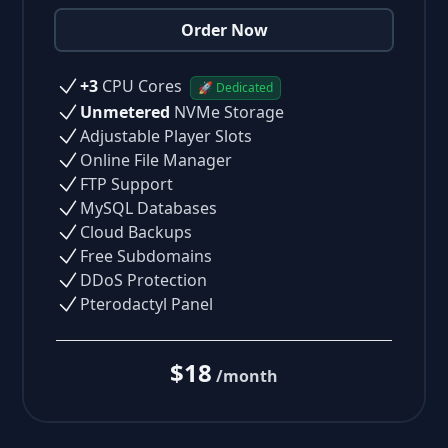
Order Now
+3
CPU Cores
🚀 Dedicated
Unmetered
NVMe Storage
Adjustable Player Slots
Online File Manager
FTP Support
MySQL Databases
Cloud Backups
Free Subdomains
DDoS Protection
Pterodactyl Panel
$18
/month