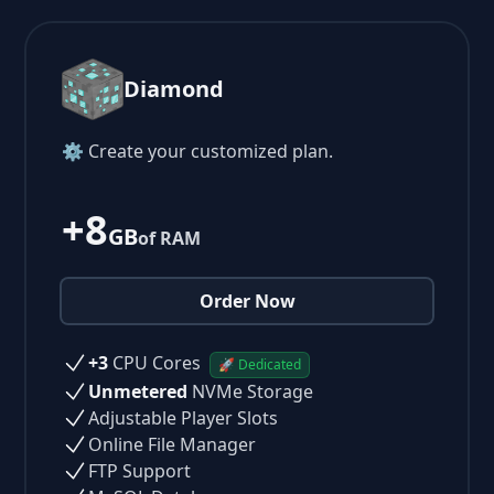
Diamond
⚙ Create your customized plan.
+8
GB
of RAM
Order Now
+3
CPU Cores
🚀 Dedicated
Unmetered
NVMe Storage
Adjustable Player Slots
Online File Manager
FTP Support