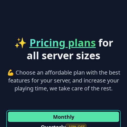
✨
Pricing plans
for
all server sizes
💪 Choose an affordable plan with the best
features for your server, and increase your
playing time, we take care of the rest.
Monthly
-10% OFF