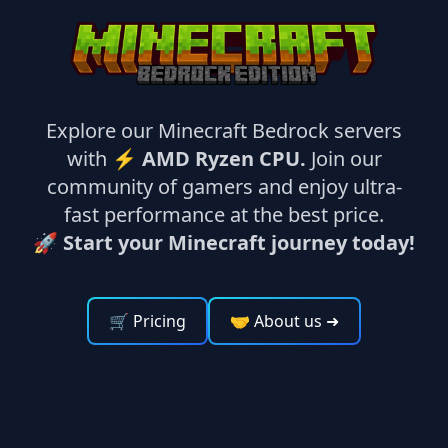
Explore our Minecraft Bedrock servers
with ⚡
AMD Ryzen CPU.
Join our
community of gamers and enjoy ultra-
fast performance at the best price.
🚀 Start your Minecraft journey today!
🛒 Pricing
🤝 About us
➜