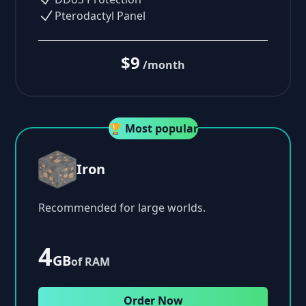
Pterodactyl Panel
$9
/month
🏆 Most popular
Iron
Recommended for large worlds.
4
GB
of RAM
Order Now