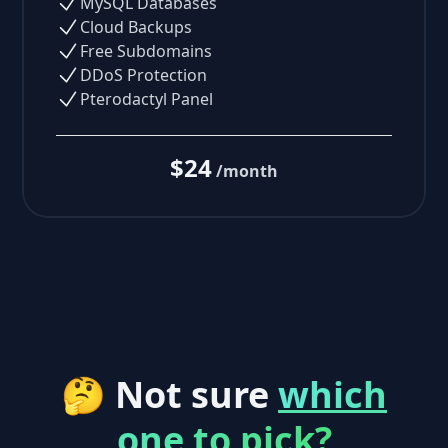
MySQL Databases
Cloud Backups
Free Subdomains
DDoS Protection
Pterodactyl Panel
$24
/month
🤔 Not sure
which
one to pick?