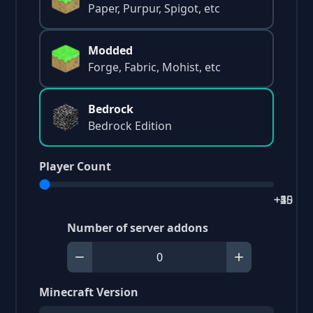
Paper, Purpur, Spigot, etc
Modded
Forge, Fabric, Mohist, etc
Bedrock
Bedrock Edition
Player Count
+2
+5
+15
+25
+40
Number of server addons
Minecraft Version