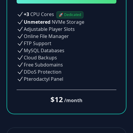
+3
CPU Cores
🚀 Dedicated
Unmetered
NVMe Storage
Adjustable Player Slots
Online File Manager
FTP Support
MySQL Databases
Cloud Backups
Free Subdomains
DDoS Protection
Pterodactyl Panel
$12
/month