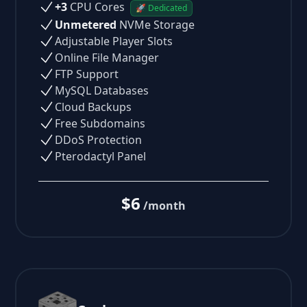
+3
CPU Cores
🚀 Dedicated
Unmetered
NVMe Storage
Adjustable Player Slots
Online File Manager
FTP Support
MySQL Databases
Cloud Backups
Free Subdomains
DDoS Protection
Pterodactyl Panel
$6
/month