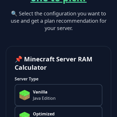
🔍 Select the configuration you want to
use and get a plan recommendation for
your server.
📌 Minecraft Server RAM
Calculator
Server Type
Vanilla
Java Edition
Optimized