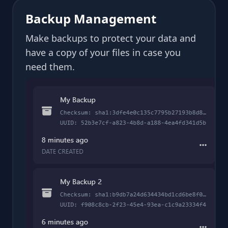
Backup Management
Make backups to protect your data and
have a copy of your files in case you
need them.