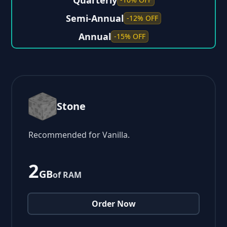
Quarterly
Semi-Annual
-12% OFF
Annual
-15% OFF
Stone
Recommended for Vanilla.
2
GB
of RAM
Order Now